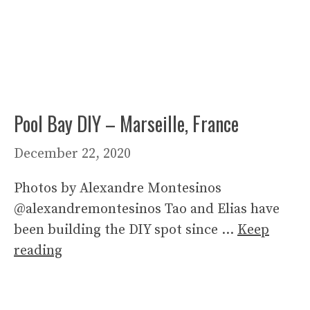
Pool Bay DIY – Marseille, France
December 22, 2020
Photos by Alexandre Montesinos
@alexandremontesinos Tao and Elias have
been building the DIY spot since …
Keep
reading