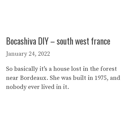
Bocashiva DIY – south west france
January 24, 2022
So basically it’s a house lost in the forest
near Bordeaux. She was built in 1975, and
nobody ever lived in it.