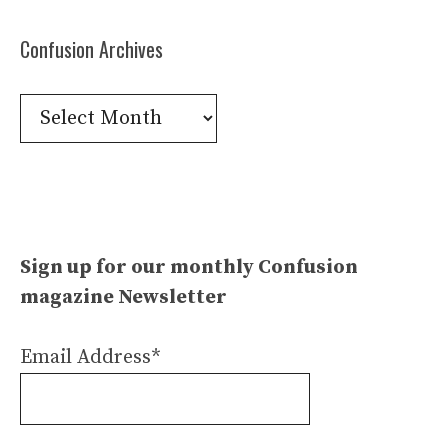
Confusion Archives
Confusion
Archives
Sign up for our monthly Confusion
magazine Newsletter
Email Address*