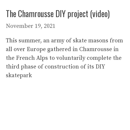
The Chamrousse DIY project (video)
November 19, 2021
This summer, an army of skate masons from
all over Europe gathered in Chamrousse in
the French Alps to voluntarily complete the
third phase of construction of its DIY
skatepark