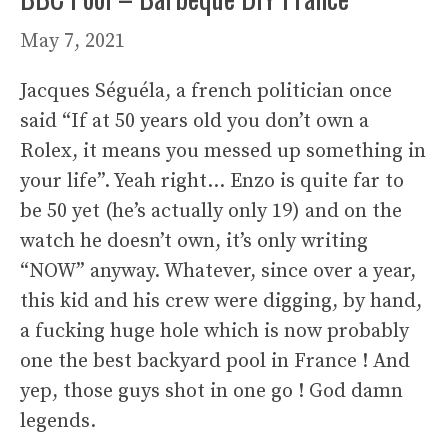
May 7, 2021
Jacques Séguéla, a french politician once
said “If at 50 years old you don’t own a
Rolex, it means you messed up something in
your life”. Yeah right… Enzo is quite far to
be 50 yet (he’s actually only 19) and on the
watch he doesn’t own, it’s only writing
“NOW” anyway. Whatever, since over a year,
this kid and his crew were digging, by hand,
a fucking huge hole which is now probably
one the best backyard pool in France ! And
yep, those guys shot in one go ! God damn
legends.