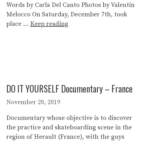
Words by Carla Del Canto Photos by Valentin
Melocco On Saturday, December 7th, took
place …
Keep reading
DO IT YOURSELF Documentary – France
November 20, 2019
Documentary whose objective is to discover
the practice and skateboarding scene in the
region of Herault (France), with the guys