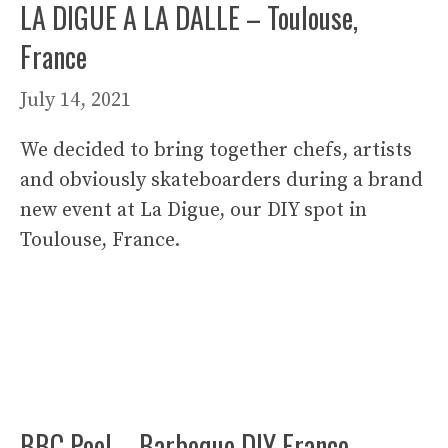
LA DIGUE A LA DALLE – Toulouse,
France
July 14, 2021
We decided to bring together chefs, artists
and obviously skateboarders during a brand
new event at La Digue, our DIY spot in
Toulouse, France.
BBC Pool – Barbeque DIY France