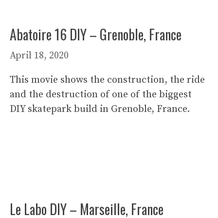
Abatoire 16 DIY – Grenoble, France
April 18, 2020
This movie shows the construction, the ride
and the destruction of one of the biggest
DIY skatepark build in Grenoble, France.
Le Labo DIY – Marseille, France