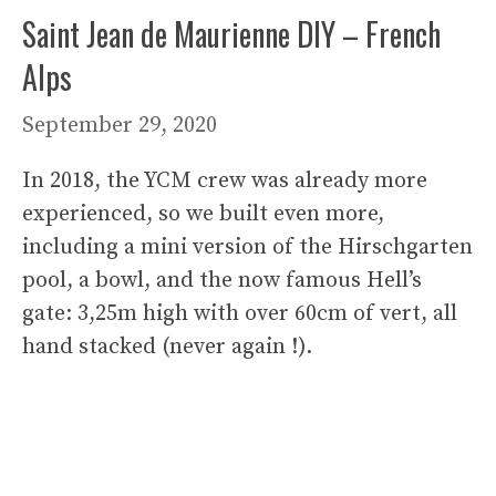
Saint Jean de Maurienne DIY – French
Alps
September 29, 2020
In 2018, the YCM crew was already more
experienced, so we built even more,
including a mini version of the Hirschgarten
pool, a bowl, and the now famous Hell’s
gate: 3,25m high with over 60cm of vert, all
hand stacked (never again !).