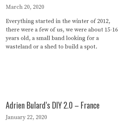
March 20, 2020
Everything started in the winter of 2012,
there were a few of us, we were about 15-16
years old, a small band looking for a
wasteland or a shed to build a spot.
Adrien Bulard’s DIY 2.0 – France
January 22, 2020