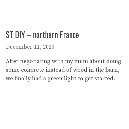
ST DIY – northern France
December 11, 2020
After negotiating with my mum about doing
some concrete instead of wood in the barn,
we finally had a green light to get started.