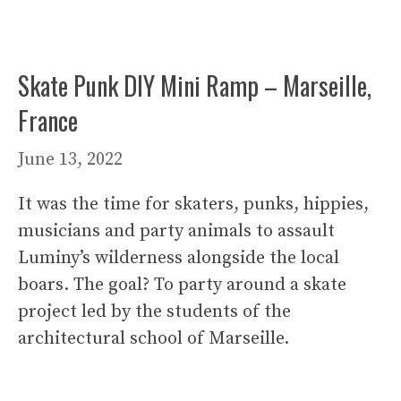
Skate Punk DIY Mini Ramp – Marseille,
France
June 13, 2022
It was the time for skaters, punks, hippies,
musicians and party animals to assault
Luminy’s wilderness alongside the local
boars. The goal? To party around a skate
project led by the students of the
architectural school of Marseille.