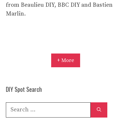
from Beaulieu DIY, BBC DIY and Bastien
Marlin.
+ More
DIY Spot Search
Search
for: