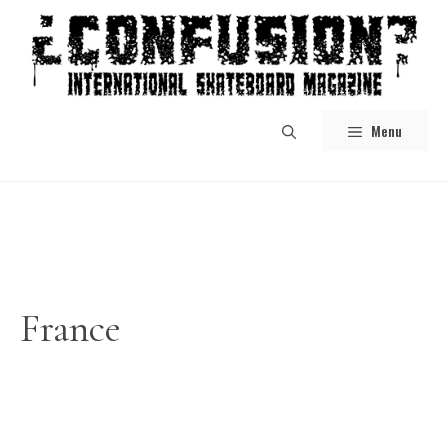
Skip
to
content
Menu
France