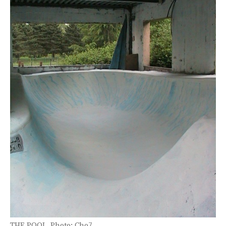
THE POOL. Photo: Cho7