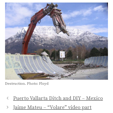
Destruction. Photo: Floyd
Puerto Vallarta Ditch and DIY – Mexico
Jaime Mateu – “Volare” video part