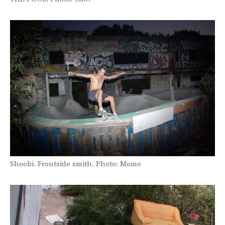
Shoobi. Frontside smith. Photo: Momo