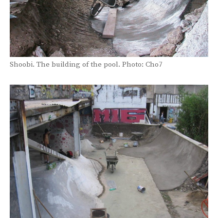
Shoobi. The building of the pool. Photo: Cho7