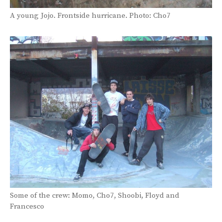
A young Jojo. Frontside hurricane. Photo: Cho7
Some of the crew: Momo, Cho7, Shoobi, Floyd and
Francesco