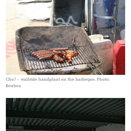
Cho7 – wallride handplant on the barbeque. Photo:
Boubou