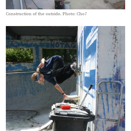
Construction of the outside. Photo: Cho7