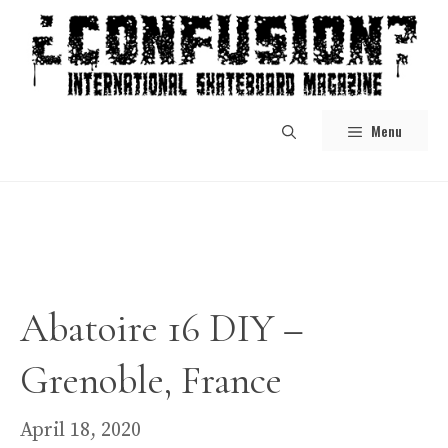
Skip
to
content
Menu
Abatoire 16 DIY –
Grenoble, France
April 18, 2020