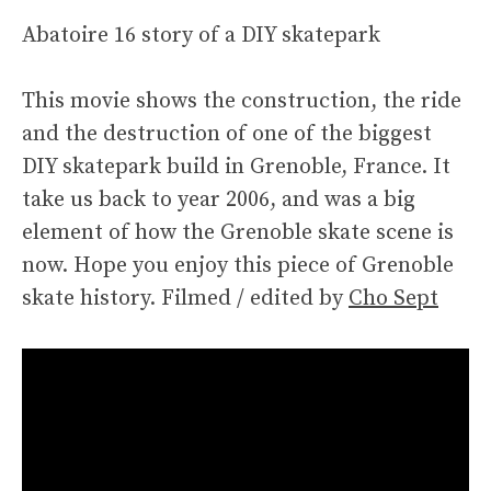
Abatoire 16 story of a DIY skatepark
This movie shows the construction, the ride
and the destruction of one of the biggest
DIY skatepark build in Grenoble, France. It
take us back to year 2006, and was a big
element of how the Grenoble skate scene is
now. Hope you enjoy this piece of Grenoble
skate history. Filmed / edited by
Cho Sept