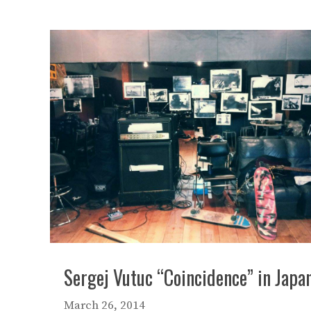
Sergej Vutuc “Coincidence” in Japa
March 26, 2014