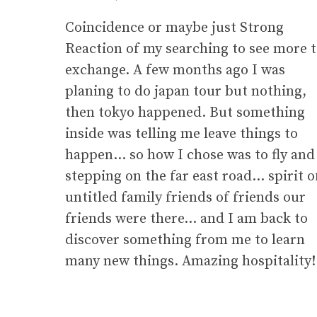
Coincidence or maybe just Strong
Reaction of my searching to see more 
exchange. A few months ago I was
planing to do japan tour but nothing,
then tokyo happened. But something
inside was telling me leave things to
happen… so how I chose was to fly and
stepping on the far east road… spirit o
untitled family friends of friends our
friends were there… and I am back to
discover something from me to learn
many new things. Amazing hospitality!