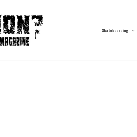
Skateboarding