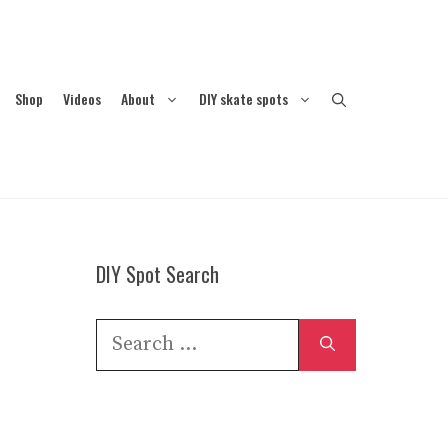
Shop
Videos
About
DIY skate spots
DIY Spot Search
Search
for: