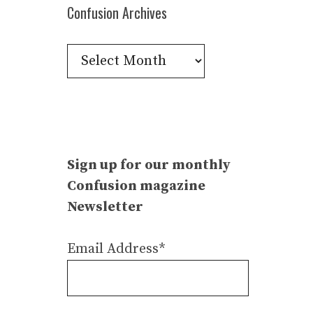
Confusion Archives
Confusion
Archives
Sign up for our monthly
Confusion magazine
Newsletter
Email Address*