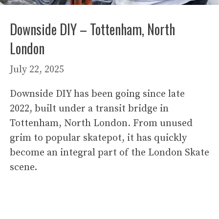
Downside DIY – Tottenham, North
London
July 22, 2025
Downside DIY has been going since late
2022, built under a transit bridge in
Tottenham, North London. From unused
grim to popular skatepot, it has quickly
become an integral part of the London Skate
scene.