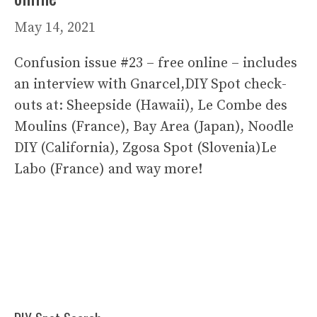
May 14, 2021
Confusion issue #23 – free online – includes
an interview with Gnarcel,DIY Spot check-
outs at: Sheepside (Hawaii), Le Combe des
Moulins (France), Bay Area (Japan), Noodle
DIY (California), Zgosa Spot (Slovenia)Le
Labo (France) and way more!