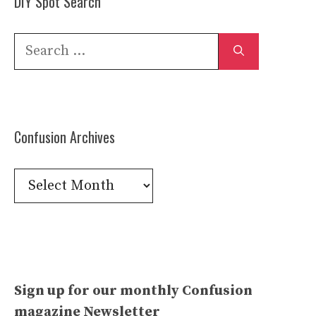
DIY Spot Search
Search
for:
Confusion Archives
Confusion
Archives
Sign up for our monthly Confusion
magazine Newsletter