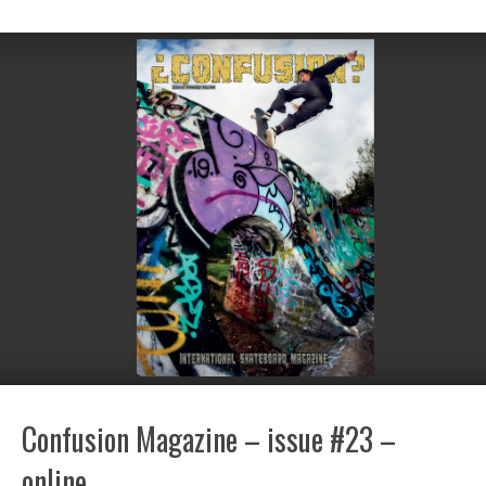
Confusion Magazine – issue #23 –
online