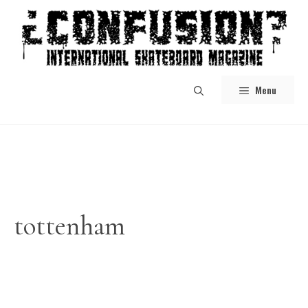
Skip
to
content
Menu
tottenham