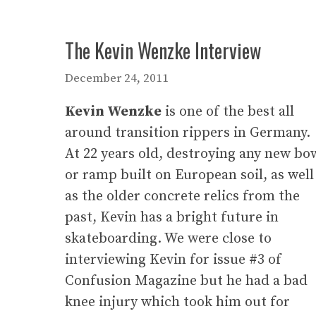
The Kevin Wenzke Interview
December 24, 2011
Kevin Wenzke
is one of the best all
around transition rippers in Germany.
At 22 years old, destroying any new bo
or ramp built on European soil, as well
as the older concrete relics from the
past, Kevin has a bright future in
skateboarding. We were close to
interviewing Kevin for issue #3 of
Confusion Magazine but he had a bad
knee injury which took him out for