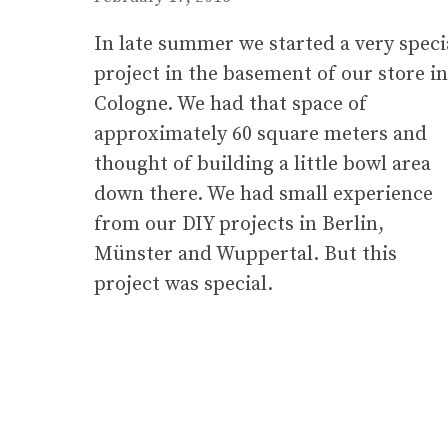
In late summer we started a very speci
project in the basement of our store in
Cologne. We had that space of
approximately 60 square meters and
thought of building a little bowl area
down there. We had small experience
from our DIY projects in Berlin,
Münster and Wuppertal. But this
project was special.