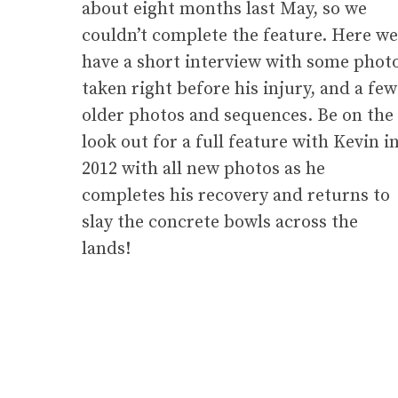
about eight months last May, so we
couldn’t complete the feature. Here we
have a short interview with some phot
taken right before his injury, and a few
older photos and sequences. Be on the
look out for a full feature with Kevin i
2012 with all new photos as he
completes his recovery and returns to
slay the concrete bowls across the
lands!