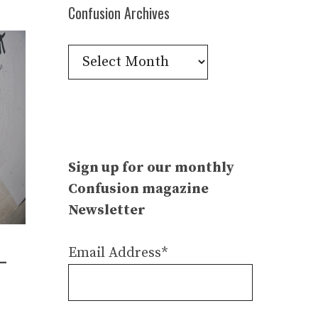
Confusion Archives
Confusion
Archives
Sign up for our monthly
Confusion magazine
Newsletter
Email Address*
–