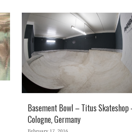
Basement Bowl – Titus Skateshop 
Cologne, Germany
February 17, 2016