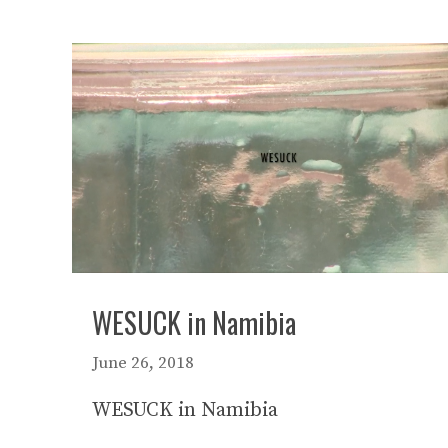
WESUCK in Namibia
June 26, 2018
WESUCK in Namibia