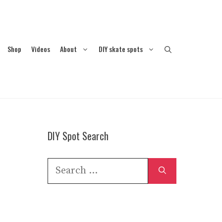
Shop
Videos
About
DIY skate spots
DIY Spot Search
Search
for: