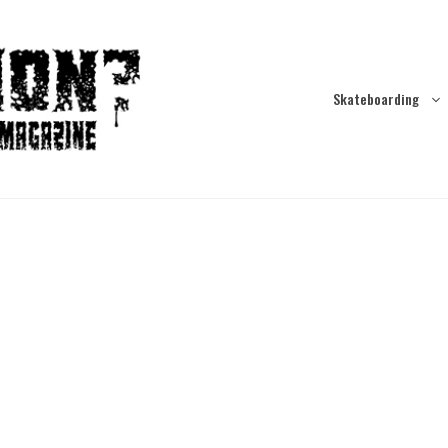
Skateboarding