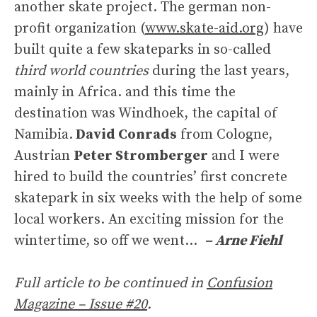
another skate project. The german non-
profit organization (
www.skate-aid.org
) have
built quite a few skateparks in so-called
third world countries
during the last years,
mainly in Africa. and this time the
destination was Windhoek, the capital of
Namibia.
David Conrads
from Cologne,
Austrian
Peter Stromberger
and I were
hired to build the countries’ first concrete
skatepark in six weeks with the help of some
local workers. An exciting mission for the
wintertime, so off we went…
– Arne Fiehl
Full article to be continued in
Confusion
Magazine – Issue #20
.