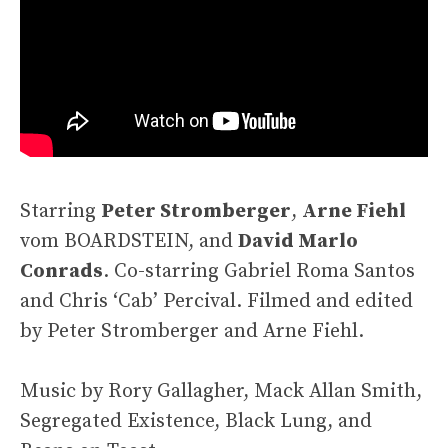
Starring
Peter Stromberger
,
Arne Fiehl
vom BOARDSTEIN, and
David Marlo
Conrads
. Co-starring Gabriel Roma Santos
and Chris ‘Cab’ Percival. Filmed and edited
by Peter Stromberger and Arne Fiehl.
Music by Rory Gallagher, Mack Allan Smith,
Segregated Existence, Black Lung, and