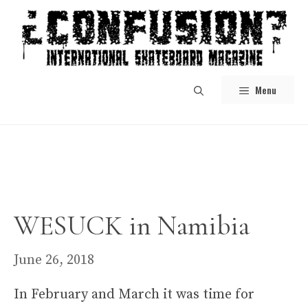
Skip
to
content
Menu
WESUCK in Namibia
June 26, 2018
In February and March it was time for