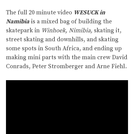
The full 20 minute video
WESUCK in
Namibia
is a mixed bag of building the
skatepark in
Winhoek, Nimibia,
skating it,
street skating and downhills, and skating
some spots in South Africa, and ending up
making mini parts with the main crew David
Conrads, Peter Stromberger and Arne Fiehl.