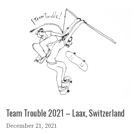
Team Trouble 2021 – Laax, Switzerland
December 21, 2021