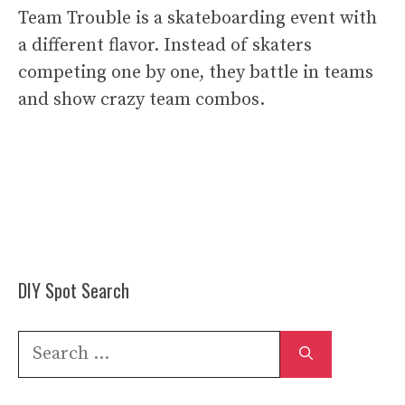
Team Trouble is a skateboarding event with
a different flavor. Instead of skaters
competing one by one, they battle in teams
and show crazy team combos.
DIY Spot Search
Search
for: