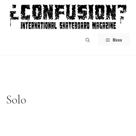
Skip
to
content
Menu
Solo