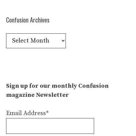
Confusion Archives
Confusion
Archives
Sign up for our monthly Confusion
magazine Newsletter
Email Address*