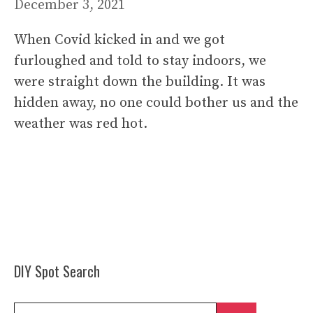
December 3, 2021
When Covid kicked in and we got
furloughed and told to stay indoors, we
were straight down the building. It was
hidden away, no one could bother us and the
weather was red hot.
DIY Spot Search
Search