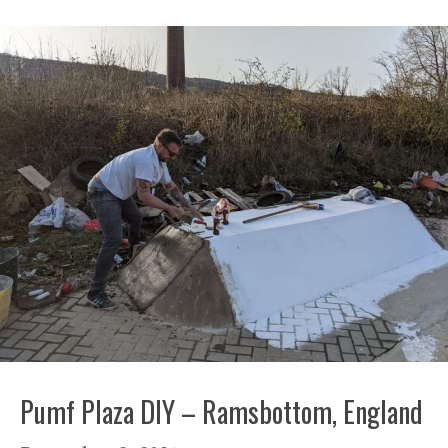
Pumf Plaza DIY – Ramsbottom, England