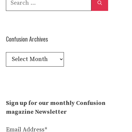
for:
Confusion Archives
Confusion
Archives
Sign up for our monthly Confusion
magazine Newsletter
Email Address*