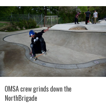
OMSA crew grinds down the
NorthBrigade