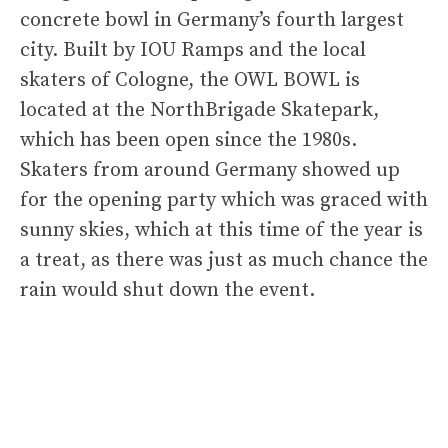
concrete bowl in Germany’s fourth largest
city. Built by IOU Ramps and the local
skaters of Cologne, the OWL BOWL is
located at the NorthBrigade Skatepark,
which has been open since the 1980s.
Skaters from around Germany showed up
for the opening party which was graced with
sunny skies, which at this time of the year is
a treat, as there was just as much chance the
rain would shut down the event.