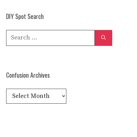
DIY Spot Search
Search
for:
Confusion Archives
Confusion
Archives