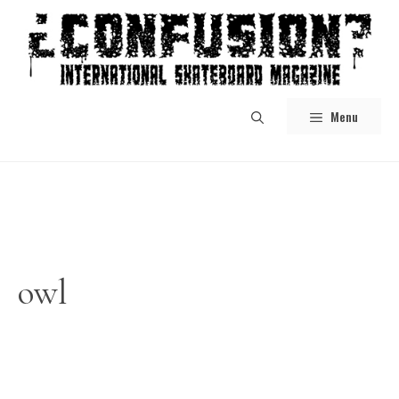
Skip
to
content
Menu
owl