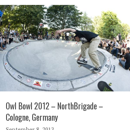
Owl Bowl 2012 – NorthBrigade –
Cologne, Germany
September 8, 2013