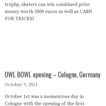
trophy, skaters can win combined prize
money worth 2000 euros as well as CA$H
FOR TRICKS!
OWL BOWL opening – Cologne, Germany
October 9, 2011
October 1st was a momentous day in
Cologne with the opening of the first