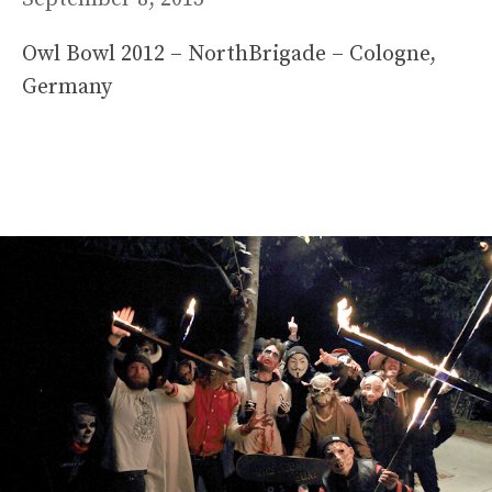
Owl Bowl 2012 – NorthBrigade – Cologne,
Germany