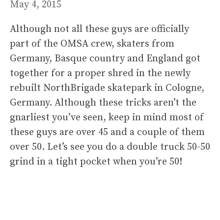
May 4, 2015
Although not all these guys are officially
part of the OMSA crew, skaters from
Germany, Basque country and England got
together for a proper shred in the newly
rebuilt NorthBrigade skatepark in Cologne,
Germany. Although these tricks aren’t the
gnarliest you’ve seen, keep in mind most of
these guys are over 45 and a couple of them
over 50. Let’s see you do a double truck 50-50
grind in a tight pocket when you’re 50!