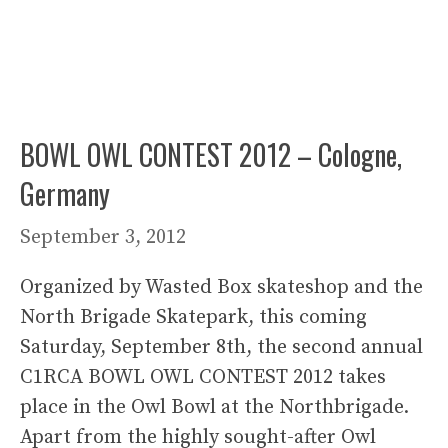
BOWL OWL CONTEST 2012 – Cologne,
Germany
September 3, 2012
Organized by Wasted Box skateshop and the
North Brigade Skatepark, this coming
Saturday, September 8th, the second annual
C1RCA BOWL OWL CONTEST 2012 takes
place in the Owl Bowl at the Northbrigade.
Apart from the highly sought-after Owl