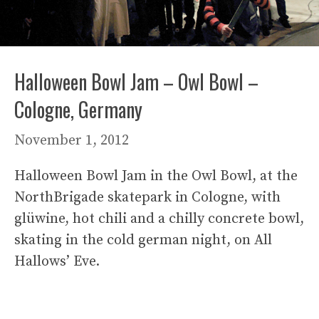
Halloween Bowl Jam – Owl Bowl –
Cologne, Germany
November 1, 2012
Halloween Bowl Jam in the Owl Bowl, at the
NorthBrigade skatepark in Cologne, with
glüwine, hot chili and a chilly concrete bowl,
skating in the cold german night, on All
Hallows’ Eve.