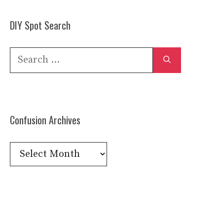
DIY Spot Search
Search
for:
Confusion Archives
Confusion
Archives