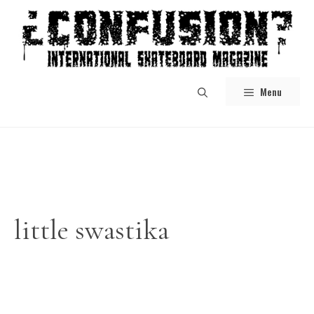
Skip
to
content
Menu
little swastika