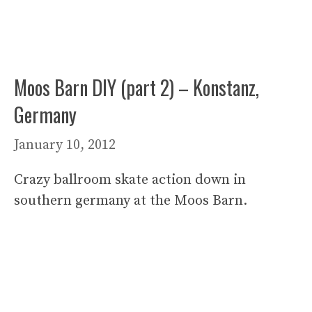
Moos Barn DIY (part 2) – Konstanz,
Germany
January 10, 2012
Crazy ballroom skate action down in
southern germany at the Moos Barn.