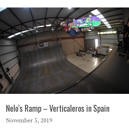
Nelo’s Ramp – Verticaleros in Spain
November 5, 2019