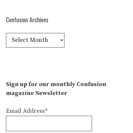
Confusion Archives
Confusion
Archives
Sign up for our monthly Confusion
magazine Newsletter
Email Address*