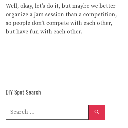
Well, okay, let’s do it, but maybe we better
organize a jam session than a competition,
so people don’t compete with each other,
but have fun with each other.
DIY Spot Search
Search
for: