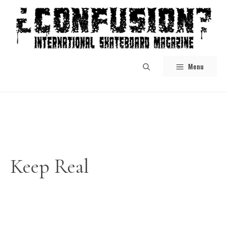
Skip
to
content
Menu
Keep Real