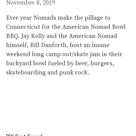
November 8, 2019
Ever year Nomads make the pillage to
Connecticut for the American Nomad Bowl
BBQ. Jay Kelly and the American Nomad
himself, Bill Danforth, host an insane
weekend long camp out/skate jam in their
backyard bowl fueled by beer, burgers,
skateboarding and punk rock.