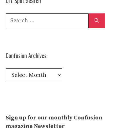
DIY Spot Search
Search
for:
Confusion Archives
Confusion
Archives
Sign up for our monthly Confusion
magazine Newsletter