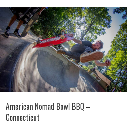
American Nomad Bowl BBQ –
Connecticut