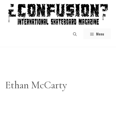
Skip
to
content
Menu
Ethan McCarty