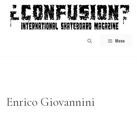
Skip
to
content
Menu
Enrico Giovannini