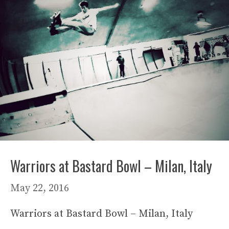
Warriors at Bastard Bowl – Milan, Italy
May 22, 2016
Warriors at Bastard Bowl – Milan, Italy