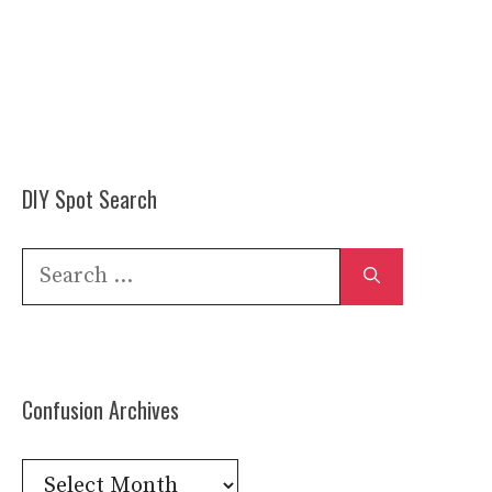
DIY Spot Search
Search
for:
Confusion Archives
Confusion