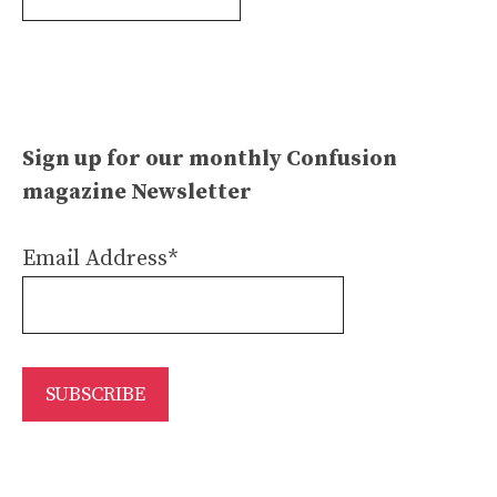
Archives
Sign up for our monthly Confusion
magazine Newsletter
Email Address*