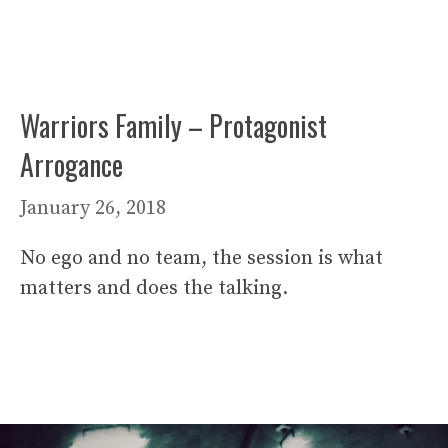
Warriors Family – Protagonist
Arrogance
January 26, 2018
No ego and no team, the session is what
matters and does the talking.