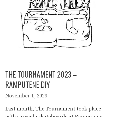
THE TOURNAMENT 2023 –
RAMPUTENE DIY
November 1, 2023
Last month, The Tournament took place
with Cruzade skateboards at Ramputene