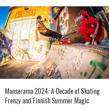
Manserama 2024: A Decade of Skating
Frenzy and Finnish Summer Magic