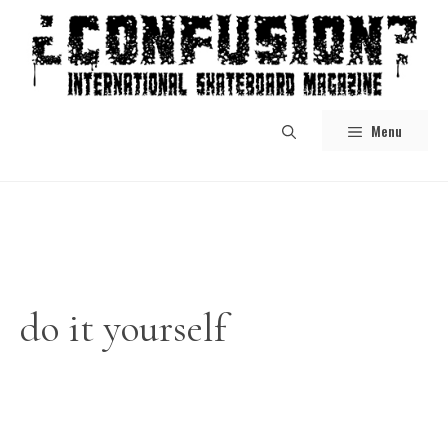
Skip
to
content
Menu
do it yourself