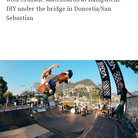
DIY under the bridge in Donostia/San
Sebastian