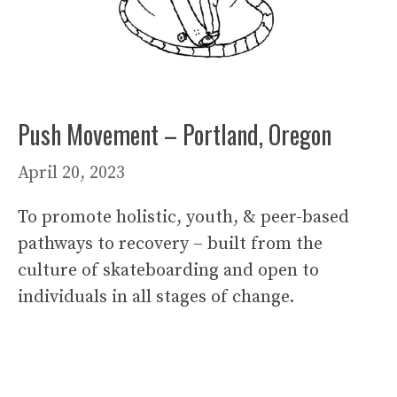
Push Movement – Portland, Oregon
April 20, 2023
To promote holistic, youth, & peer-based
pathways to recovery – built from the
culture of skateboarding and open to
individuals in all stages of change.