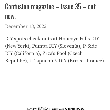
Confusion magazine – issue 35 – out
now!
December 13, 2023
DIY spots check-outs at Honeoye Falls DIY
(New York), Pumpa DIY (Slovenia), P-Side
DIY (California), Zrza’s Pool (Czech
Republic), + Capuchin’s DIY (Breast, France)