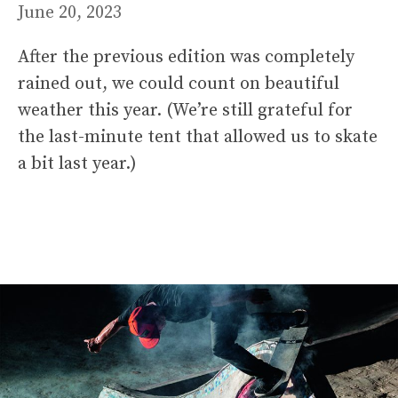
June 20, 2023
After the previous edition was completely
rained out, we could count on beautiful
weather this year. (We’re still grateful for
the last-minute tent that allowed us to skate
a bit last year.)