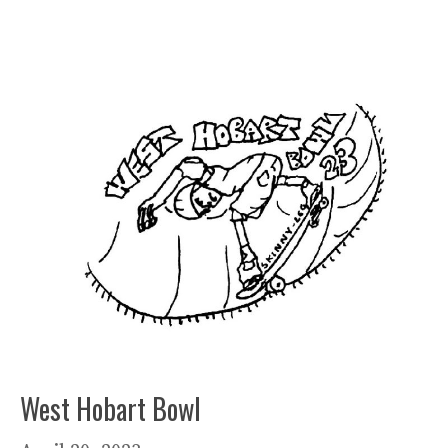
West Hobart Bowl