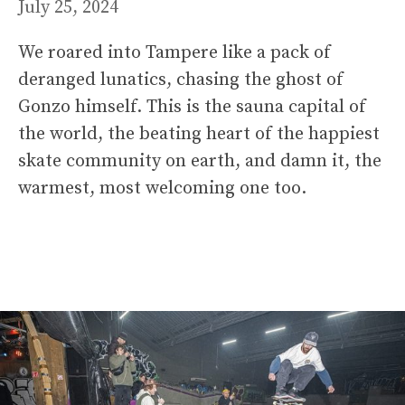
July 25, 2024
We roared into Tampere like a pack of
deranged lunatics, chasing the ghost of
Gonzo himself. This is the sauna capital of
the world, the beating heart of the happiest
skate community on earth, and damn it, the
warmest, most welcoming one too.