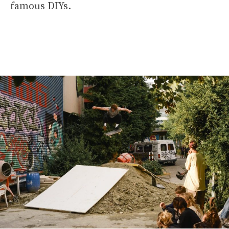
famous DIYs.