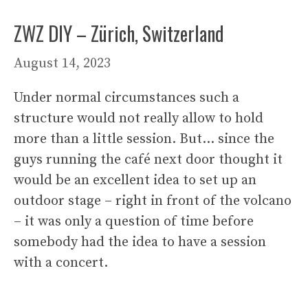
ZWZ DIY – Zürich, Switzerland
August 14, 2023
Under normal circumstances such a
structure would not really allow to hold
more than a little session. But… since the
guys running the café next door thought it
would be an excellent idea to set up an
outdoor stage – right in front of the volcano
– it was only a question of time before
somebody had the idea to have a session
with a concert.