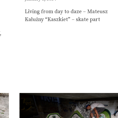
Living from day to daze – Mateusz
Kałużny “Kaszkiet” – skate part
,