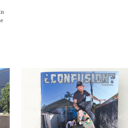
in
re