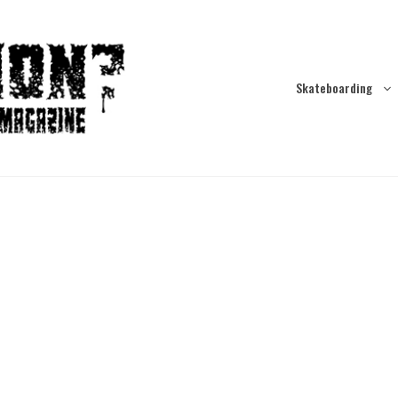
Skateboarding