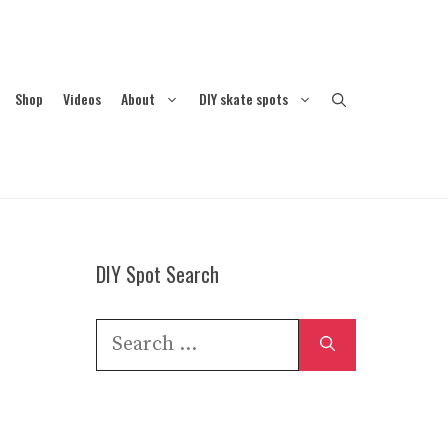
Shop
Videos
About
DIY skate spots
DIY Spot Search
Search
for: