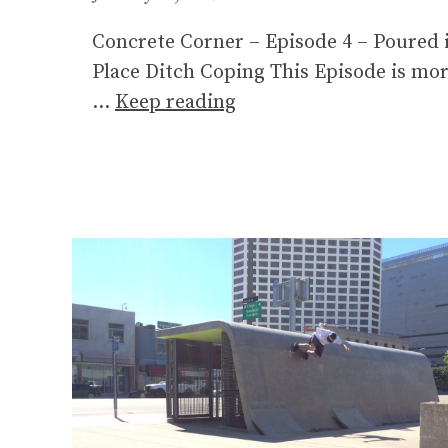
Concrete Corner – Episode 4 – Poured 
Place Ditch Coping This Episode is mo
…
Keep reading