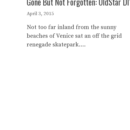
Gone But Not Forgotten: OldStar DI
April 3, 2015
Not too far inland from the sunny
beaches of Venice sat an off the grid
renegade skatepark….