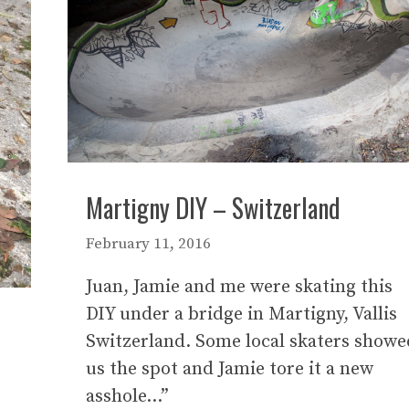
Martigny DIY – Switzerland
February 11, 2016
Juan, Jamie and me were skating this
DIY under a bridge in Martigny, Vallis
Switzerland. Some local skaters showe
us the spot and Jamie tore it a new
asshole…”