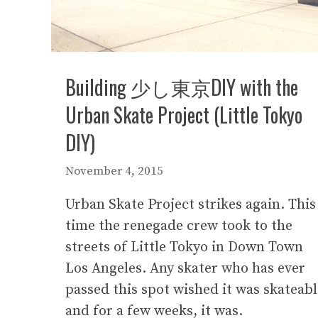
Building 少し東京DIY with the
Urban Skate Project (Little Tokyo
DIY)
November 4, 2015
Urban Skate Project strikes again. This
time the renegade crew took to the
streets of Little Tokyo in Down Town
Los Angeles. Any skater who has ever
passed this spot wished it was skateabl
and for a few weeks, it was.