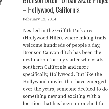
Bronson Ditch “Urban Skate Projec
Y
– Hollywood, California
February 12, 2014
Nestled in the Griffith Park area
(Hollywood Hills), where hiking trails
welcome hundreds of people a day,
Bronson Canyon ditch has been the
destination for any skater who visits
southern California and more
specifically, Hollywood. But like the
Hollywood movies that have emerged
over the years, someone decided to do
something new and exciting with a
location that has been untouched for