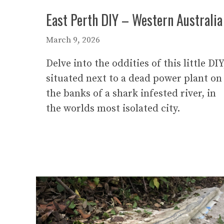
East Perth DIY – Western Australia
March 9, 2026
Delve into the oddities of this little DIY
situated next to a dead power plant on
the banks of a shark infested river, in
the worlds most isolated city.