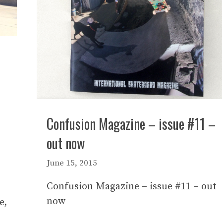
Confusion Magazine – issue #11 –
out now
June 15, 2015
Confusion Magazine – issue #11 – out
now
e,