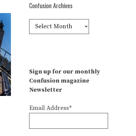
Confusion Archives
Confusion
Archives
Sign up for our monthly
Confusion magazine
Newsletter
Email Address*