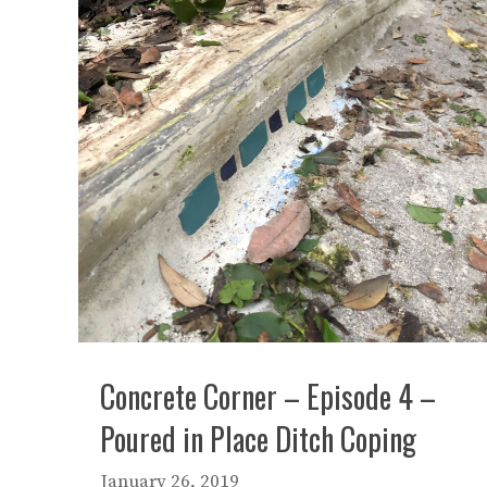
Concrete Corner – Episode 4 –
Poured in Place Ditch Coping
January 26, 2019