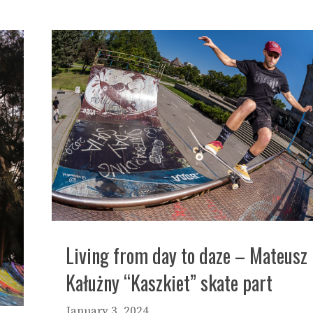
Living from day to daze – Mateusz
Kałużny “Kaszkiet” skate part
January 3, 2024