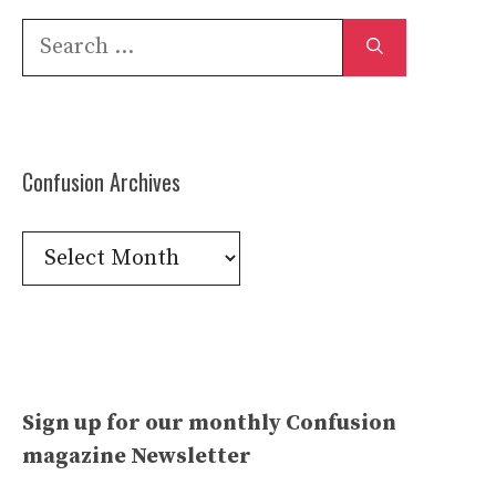
Search
for:
Confusion Archives
Confusion
Archives
Sign up for our monthly Confusion
magazine Newsletter