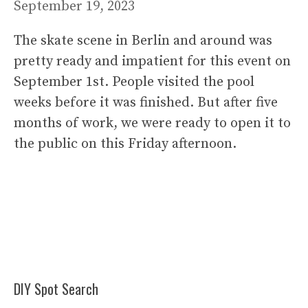
September 19, 2023
The skate scene in Berlin and around was
pretty ready and impatient for this event on
September 1st. People visited the pool
weeks before it was finished. But after five
months of work, we were ready to open it to
the public on this Friday afternoon.
DIY Spot Search