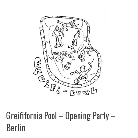
Greififornia Pool – Opening Party –
Berlin