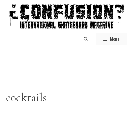
Skip
to
content
Menu
cocktails