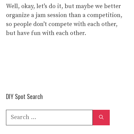
Well, okay, let’s do it, but maybe we better
organize a jam session than a competition,
so people don’t compete with each other,
but have fun with each other.
DIY Spot Search
Search
for: