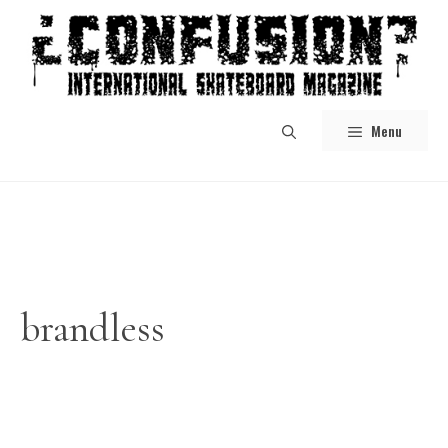
Skip
to
content
Menu
brandless