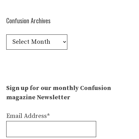
Confusion Archives
Confusion
Archives
Sign up for our monthly Confusion
magazine Newsletter
Email Address*