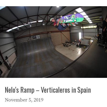
Nelo’s Ramp – Verticaleros in Spain
November 5, 2019