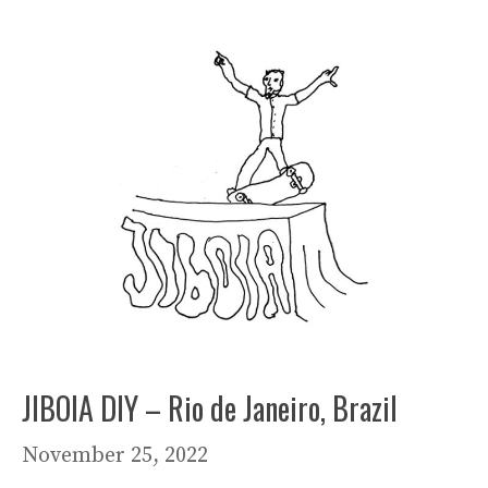
JIBOIA DIY – Rio de Janeiro, Brazil
November 25, 2022