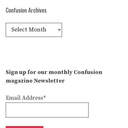
Confusion Archives
Confusion
Archives
Sign up for our monthly Confusion
magazine Newsletter
Email Address*