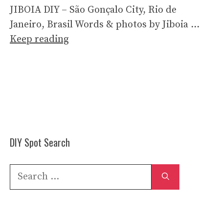
JIBOIA DIY – São Gonçalo City, Rio de
Janeiro, Brasil Words & photos by Jiboia …
Keep reading
DIY Spot Search
Search
for: