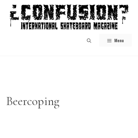
Skip
to
content
Menu
Beercoping