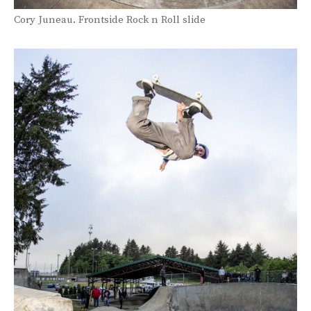
Cory Juneau. Frontside Rock n Roll slide