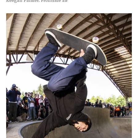
Keegan Palmer. Frontside air