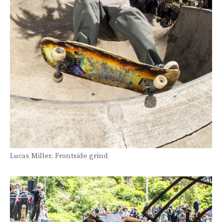
Lucas Miller. Frontside grind