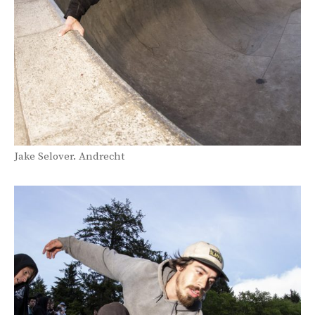
Jake Selover. Andrecht