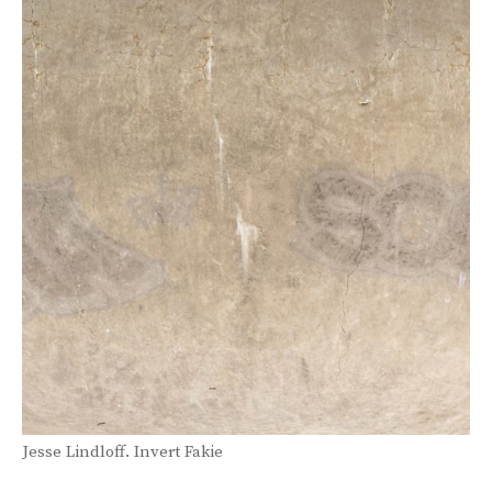
Jesse Lindloff. Invert Fakie