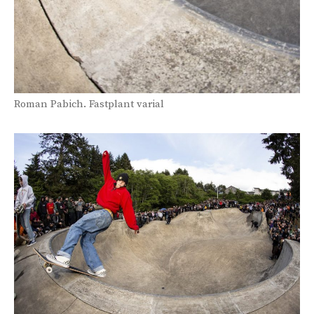
Roman Pabich. Fastplant varial