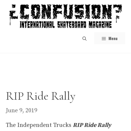
Skip
to
content
Menu
RIP Ride Rally
June 9, 2019
The Independent Trucks
RIP Ride Rally