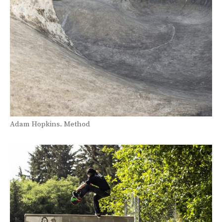
Adam Hopkins. Method