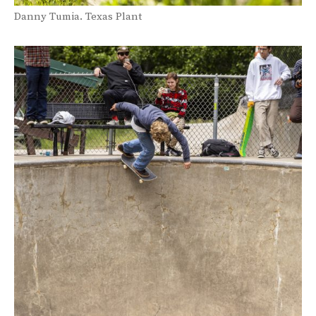
Danny Tumia. Texas Plant