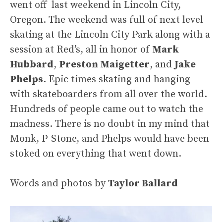
went off last weekend in Lincoln City,
Oregon. The weekend was full of next level
skating at the Lincoln City Park along with a
session at Red’s, all in honor of
Mark
Hubbard
,
Preston Maigetter
, and
Jake
Phelps
. Epic times skating and hanging
with skateboarders from all over the world.
Hundreds of people came out to watch the
madness. There is no doubt in my mind that
Monk, P-Stone, and Phelps would have been
stoked on everything that went down.
Words and photos by
Taylor Ballard