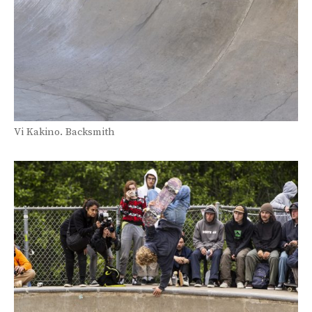
Vi Kakino. Backsmith