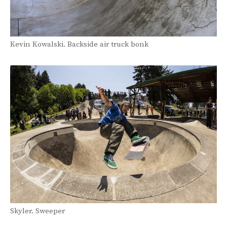
Kevin Kowalski. Backside air truck bonk
Skyler. Sweeper