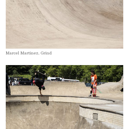
Marcel Martinez. Grind