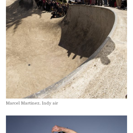
Marcel Martinez. Indy air