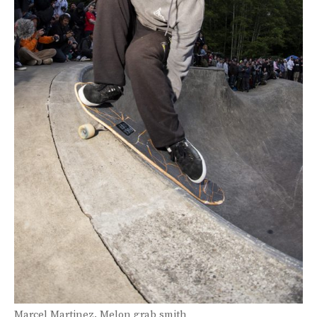
Marcel Martinez. Melon grab smith