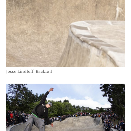
Jesse Lindloff. BackTail