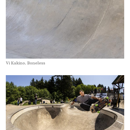
Vi Kakino. Boneless