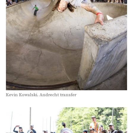
Kevin Kowalski. Andrecht transfer