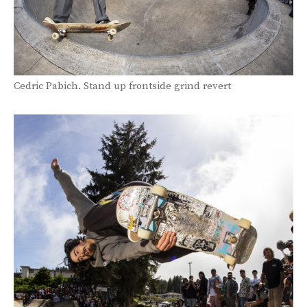
Cedric Pabich. Stand up frontside grind revert