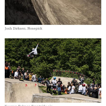
Josh Dirksen. Nosepick