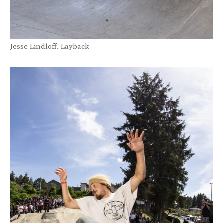
Jesse Lindloff. Layback