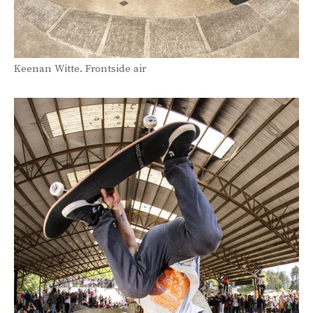
Keenan Witte. Frontside air