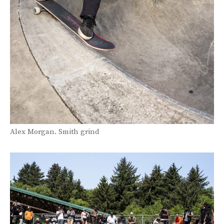
Alex Morgan. Smith grind