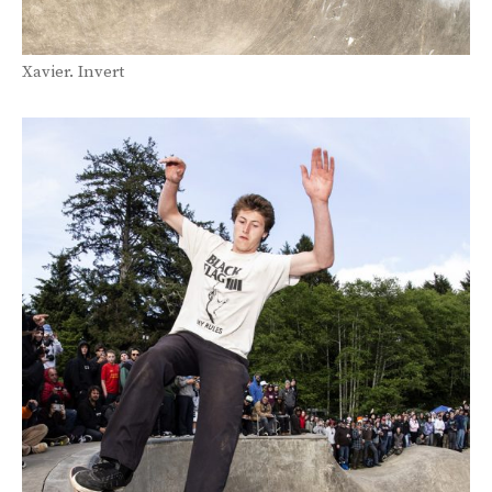
Xavier. Invert