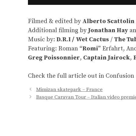
Filmed & edited by
Alberto Scattolin
Additional filming by
Jonathan Hay
a
Music by:
D.R.I /
Wet Cactus
/
The Tu
Featuring: Roman “
Romi
” Erfahrt, An
Greg Poissonnier
,
Captain Jairock
,
Check the full article out in Confusio
Mimizan skatepark – France
Basque Caravan Tour – Italian video premie