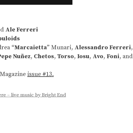
nd
Ale Ferreri
buloids
drea “
Marcaietta
” Munari,
Alessandro Ferreri
Pepe Nuñez
,
Chetos
,
Torso
,
Iosu
,
Avo
,
Foni
, an
n Magazine
issue #13.
re – live music by Bright End