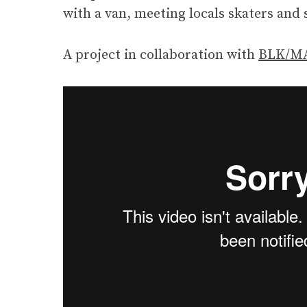
with a van, meeting locals skaters and 
A project in collaboration with
BLK/MA