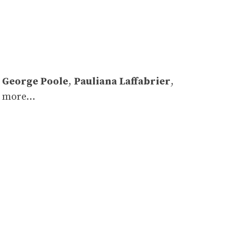
,
George Poole
,
Pauliana Laffabrier
,
d more…