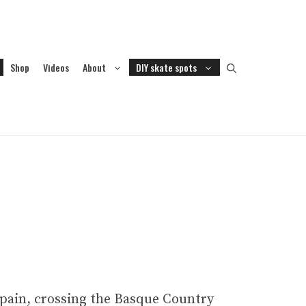
Shop
Videos
About
DIY skate spots
Spain, crossing the Basque Country