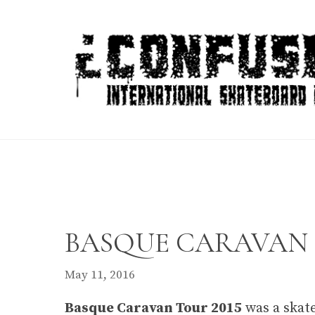
Skip
to
content
BASQUE CARAVAN T
May 11, 2016
Basque Caravan Tour 2015
was a skate