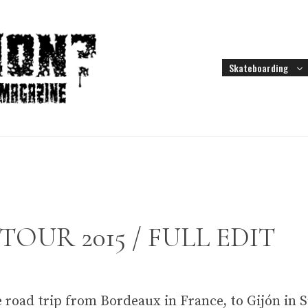
Skateboarding
OUR 2015 / FULL EDIT
 road trip from Bordeaux in France, to Gijón in 