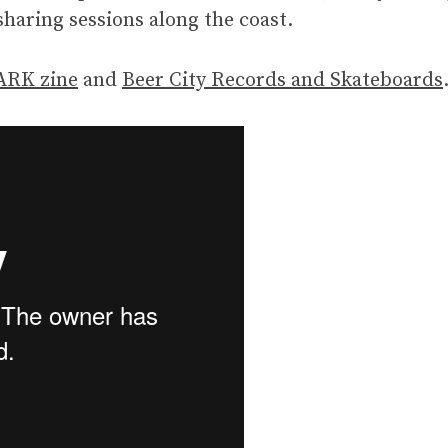
sharing sessions along the coast.
RK zine
and
Beer City Records and Skateboards