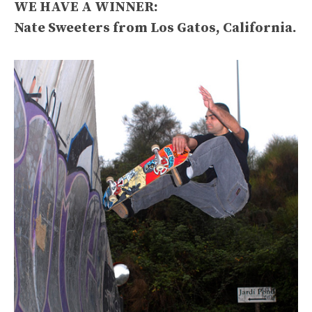
WE HAVE A WINNER:
Nate Sweeters from Los Gatos, California.