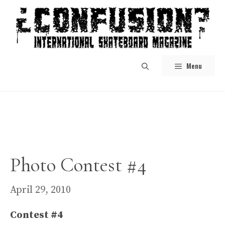
Skip
to
content
Menu
Photo Contest #4
April 29, 2010
Contest #4