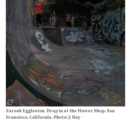
Zarosh Eggleston. Drop in at the Flower Shop. San
Francisco, California. Photo: J. Hay