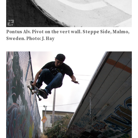
Pontus Alv. Pivot on the vert wall. Steppe Side, Malmo,
Sweden. Photo: J. Hay