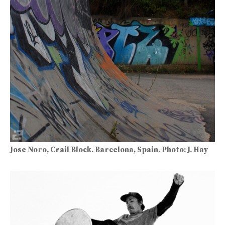
Jose Noro, Crail Block. Barcelona, Spain. Photo: J. Hay