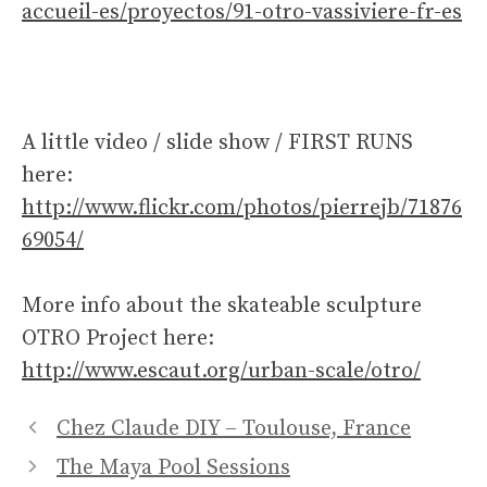
accueil-es/proyectos/91-otro-vassiviere-fr-es
A little video / slide show / FIRST RUNS
here:
http://www.flickr.com/photos/pierrejb/71876
69054/
More info about the skateable sculpture
OTRO Project here:
http://www.escaut.org/urban-scale/otro/
Chez Claude DIY – Toulouse, France
The Maya Pool Sessions