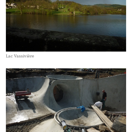
Lac Vassivière