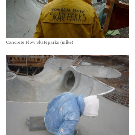
Concrete Flow Skateparks (mike)