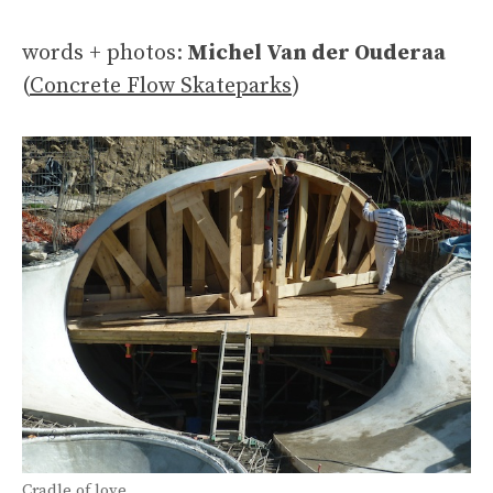
words + photos:
Michel Van der Ouderaa
(
Concrete Flow Skateparks
)
Cradle of love.