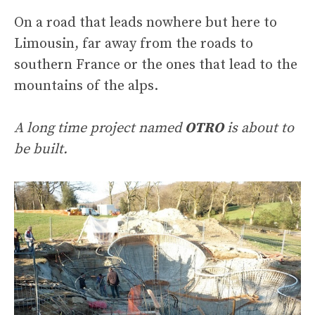
On a road that leads nowhere but here to
Limousin, far away from the roads to
southern France or the ones that lead to the
mountains of the alps.
A long time project named
OTRO
is about to
be built.