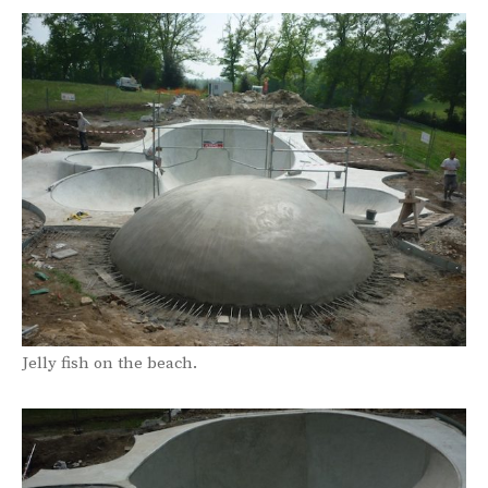
Jelly fish on the beach.