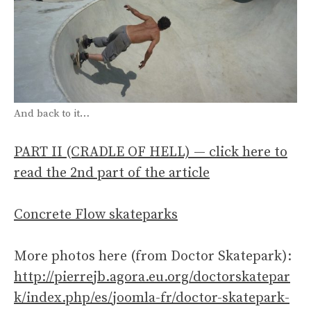
And back to it…
PART II (CRADLE OF HELL) — click here to
read the 2nd part of the article
Concrete Flow skateparks
More photos here (from Doctor Skatepark):
http://pierrejb.agora.eu.org/doctorskatepar
k/index.php/es/joomla-fr/doctor-skatepark-