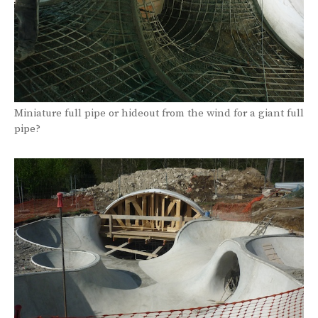
Miniature full pipe or hideout from the wind for a giant full
pipe?