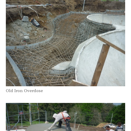
Old Iron Overdose