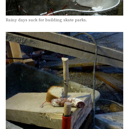
Rainy days suck for building skate parks.