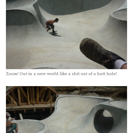
Zoom! Out in a new world like a shit out of a butt hole!