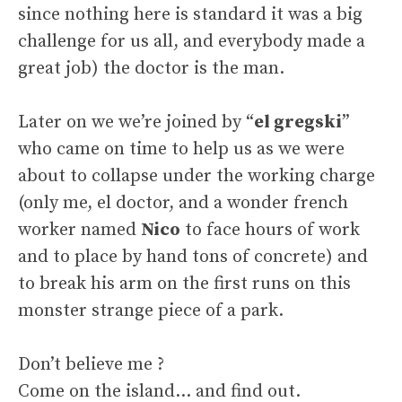
since nothing here is standard it was a big
challenge for us all, and everybody made a
great job) the doctor is the man.
Later on we we’re joined by “
el gregski
”
who came on time to help us as we were
about to collapse under the working charge
(only me, el doctor, and a wonder french
worker named
Nico
to face hours of work
and to place by hand tons of concrete) and
to break his arm on the first runs on this
monster strange piece of a park.
Don’t believe me ?
Come on the island… and find out.