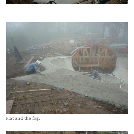
Flat and the fog.