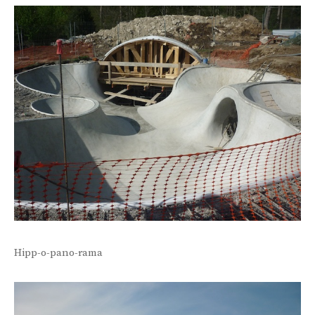
Hipp-o-pano-rama