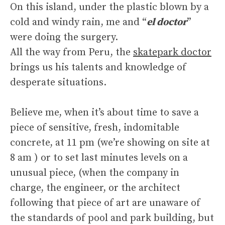
On this island, under the plastic blown by a
cold and windy rain, me and “
el doctor
”
were doing the surgery.
All the way from Peru, the
skatepark doctor
brings us his talents and knowledge of
desperate situations.
Believe me, when it’s about time to save a
piece of sensitive, fresh, indomitable
concrete, at 11 pm (we’re showing on site at
8 am ) or to set last minutes levels on a
unusual piece, (when the company in
charge, the engineer, or the architect
following that piece of art are unaware of
the standards of pool and park building, but