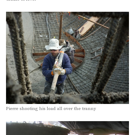
Pierre shooting his load all over the tranny