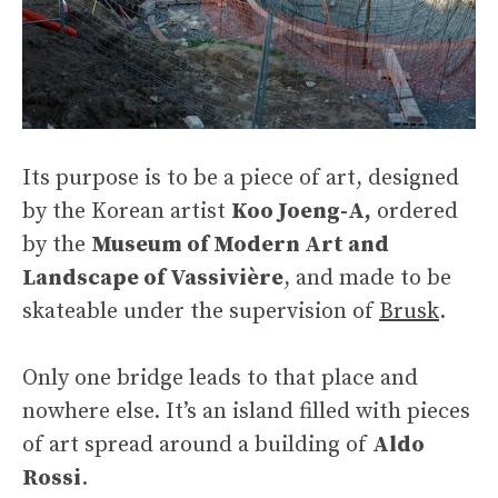
Its purpose is to be a piece of art, designed
by the Korean artist
Koo Joeng-A,
ordered
by the
Museum of Modern Art and
Landscape of Vassivière
, and made to be
skateable under the supervision of
Brusk
.
Only one bridge leads to that place and
nowhere else. It’s an island filled with pieces
of art spread around a building of
Aldo
Rossi
.