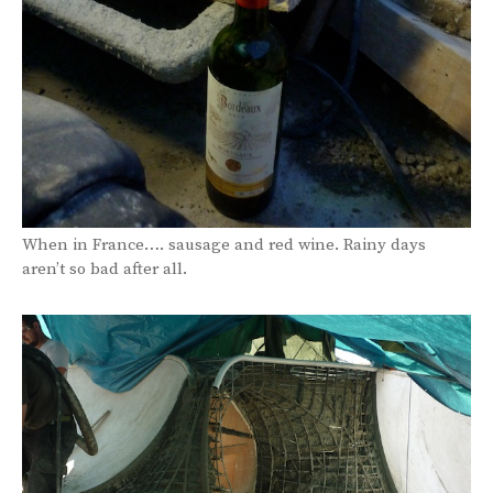
When in France…. sausage and red wine. Rainy days
aren’t so bad after all.