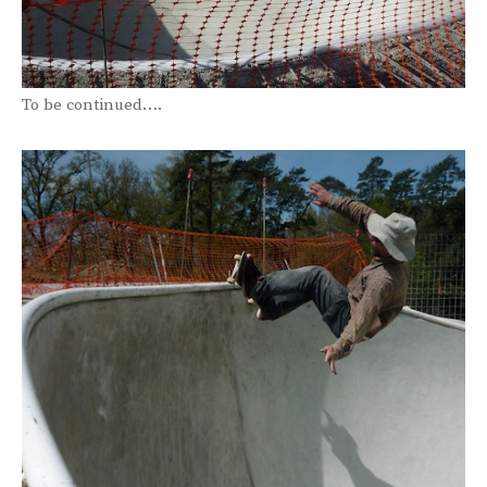
To be continued….