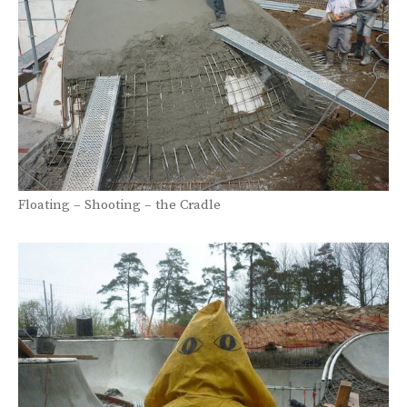
Floating – Shooting – the Cradle