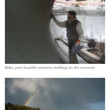
Mike, your humble narrator, working on the oververt.