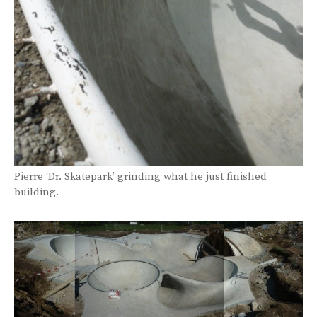
Pierre ‘Dr. Skatepark’ grinding what he just finished
building.