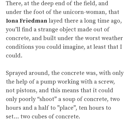
There, at the deep end of the field, and
under the foot of the unicorn-woman, that
Iona Friedman
layed there a long time ago,
you’ll find a strange object made out of
concrete, and built under the worst weather
conditions you could imagine, at least that I
could.
Sprayed around, the concrete was, with only
the help of a pump working with a screw,
not pistons, and this means that it could
only poorly “shoot” a soup of concrete, two
hours and a half to ”place”, ten hours to
set… two cubes of concrete.