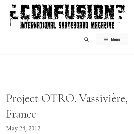
Skip
to
content
Menu
Project OTRO. Vassivière,
France
May 24, 2012