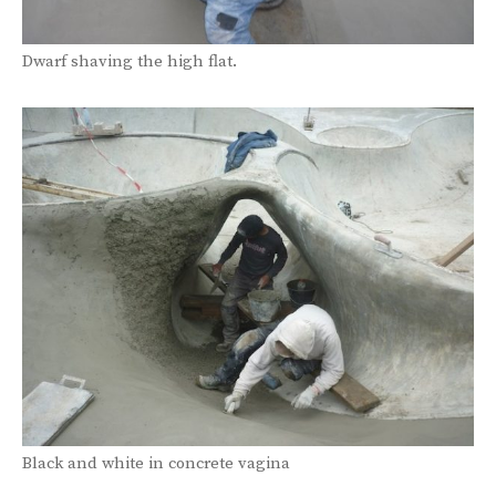
Dwarf shaving the high flat.
Black and white in concrete vagina