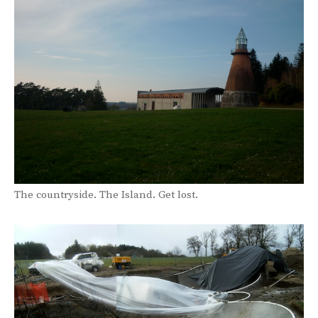
The countryside. The Island. Get lost.