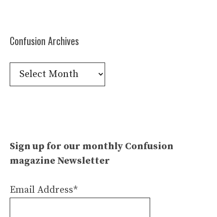
Confusion Archives
Confusion
Archives
Sign up for our monthly Confusion
magazine Newsletter
Email Address*