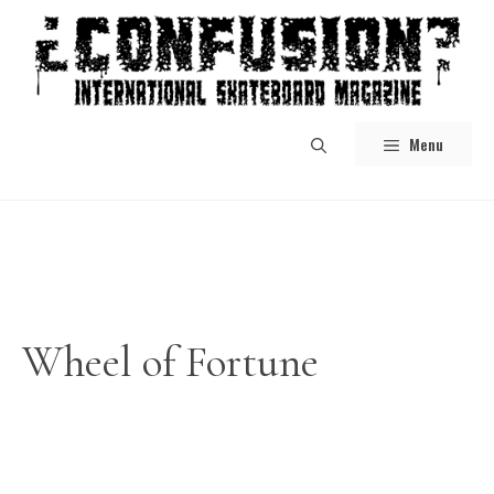
Skip
to
content
Menu
Wheel of Fortune