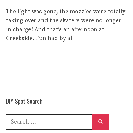
The light was gone, the mozzies were totally
taking over and the skaters were no longer
in charge! And that’s an afternoon at
Creekside. Fun had by all.
DIY Spot Search
Search
for: