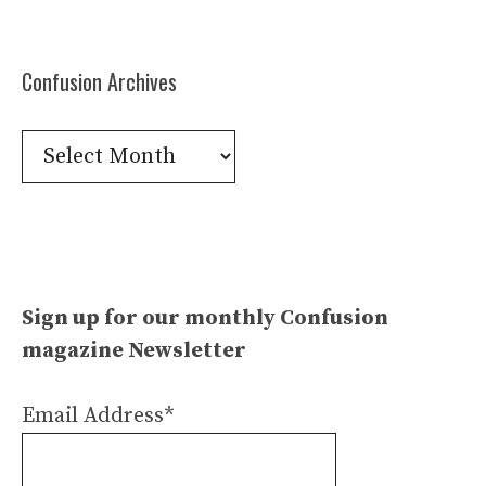
Confusion Archives
Confusion
Archives
Sign up for our monthly Confusion
magazine Newsletter
Email Address*