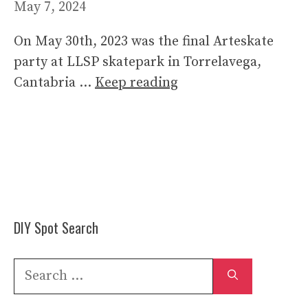
May 7, 2024
On May 30th, 2023 was the final Arteskate
party at LLSP skatepark in Torrelavega,
Cantabria …
Keep reading
DIY Spot Search
Search
for: