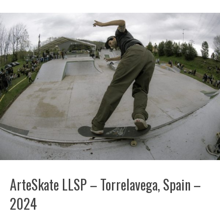
ArteSkate LLSP – Torrelavega, Spain –
2024