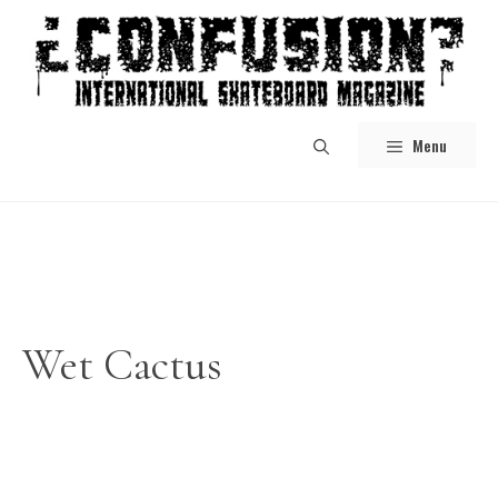
Skip
to
content
Menu
Wet Cactus