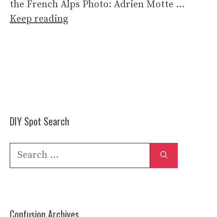
the French Alps Photo: Adrien Motte …
Keep reading
DIY Spot Search
Search
for:
Confusion Archives