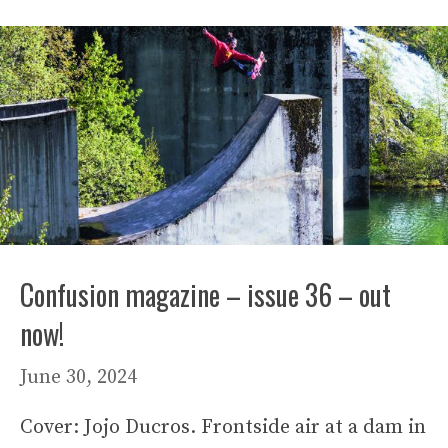
Confusion magazine – issue 36 – out
now!
June 30, 2024
Cover: Jojo Ducros. Frontside air at a dam in