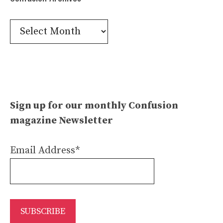
Confusion
Archives
Sign up for our monthly Confusion
magazine Newsletter
Email Address*