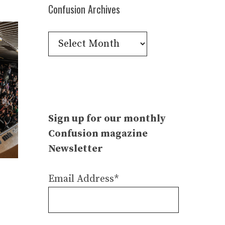
Confusion Archives
Confusion
Archives
Sign up for our monthly
Confusion magazine
Newsletter
Email Address*