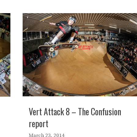
Vert Attack 8 – The Confusion
report
March 23, 2014