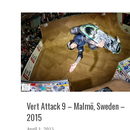
Vert Attack 9 – Malmö, Sweden –
2015
April 1, 2015