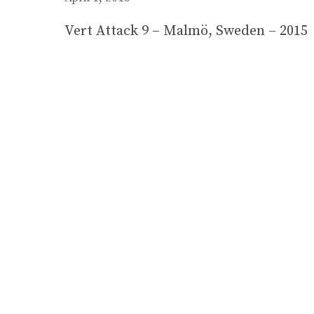
Vert Attack 9 – Malmö, Sweden – 2015