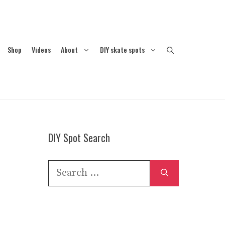
Shop
Videos
About
DIY skate spots
DIY Spot Search
Search
for: