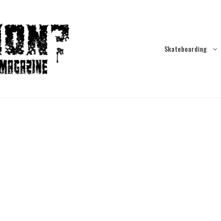
Skateboarding