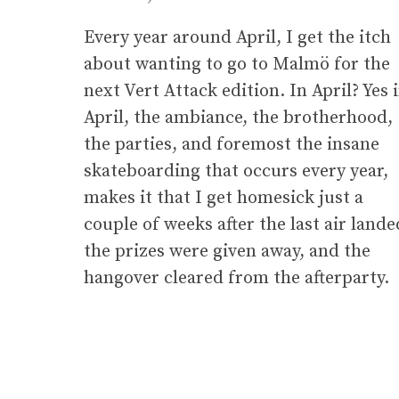
Every year around April, I get the itch
about wanting to go to Malmö for the
next Vert Attack edition. In April? Yes 
April, the ambiance, the brotherhood,
the parties, and foremost the insane
skateboarding that occurs every year,
makes it that I get homesick just a
couple of weeks after the last air lande
the prizes were given away, and the
hangover cleared from the afterparty.