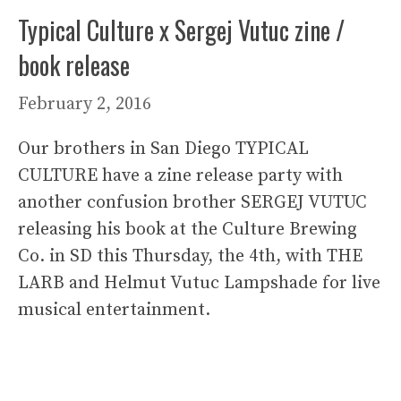
Typical Culture x Sergej Vutuc zine /
book release
February 2, 2016
Our brothers in San Diego TYPICAL
CULTURE have a zine release party with
another confusion brother SERGEJ VUTUC
releasing his book at the Culture Brewing
Co. in SD this Thursday, the 4th, with THE
LARB and Helmut Vutuc Lampshade for live
musical entertainment.