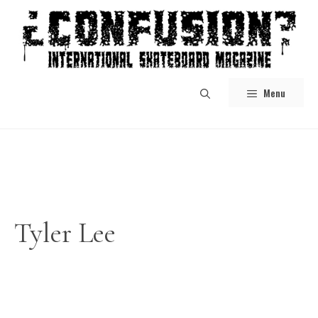
Skip
to
content
Menu
Tyler Lee