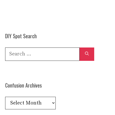
DIY Spot Search
Search
for:
Confusion Archives
Confusion
Archives