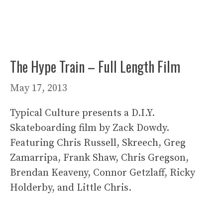
The Hype Train – Full Length Film
May 17, 2013
Typical Culture presents a D.I.Y.
Skateboarding film by Zack Dowdy.
Featuring Chris Russell, Skreech, Greg
Zamarripa, Frank Shaw, Chris Gregson,
Brendan Keaveny, Connor Getzlaff, Ricky
Holderby, and Little Chris.