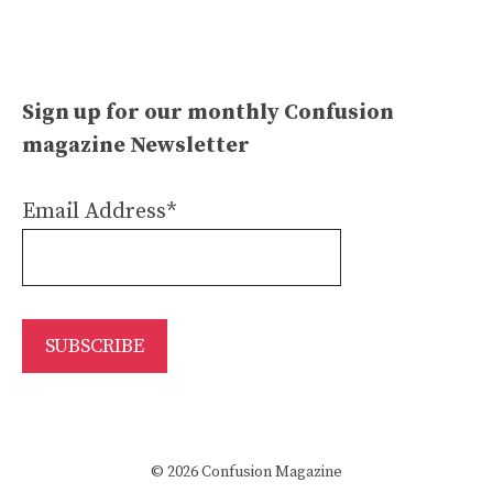
Sign up for our monthly Confusion
magazine Newsletter
Email Address*
© 2026 Confusion Magazine