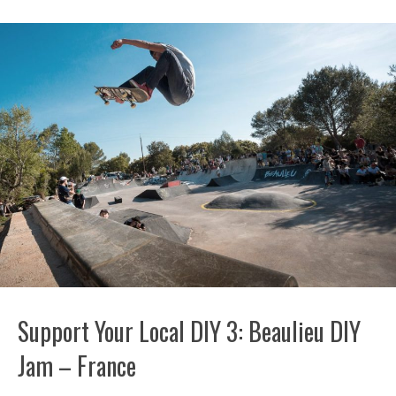
Support Your Local DIY 3: Beaulieu DIY
Jam – France