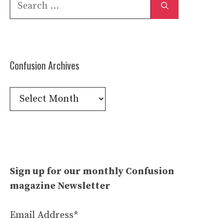
Search
for:
Confusion Archives
Confusion
Archives
Sign up for our monthly Confusion
magazine Newsletter
Email Address*