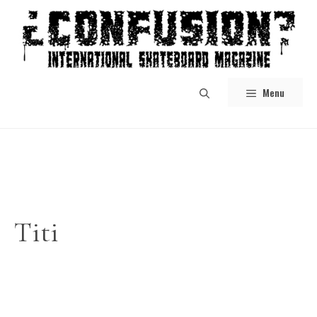
Skip
to
content
Menu
Titi