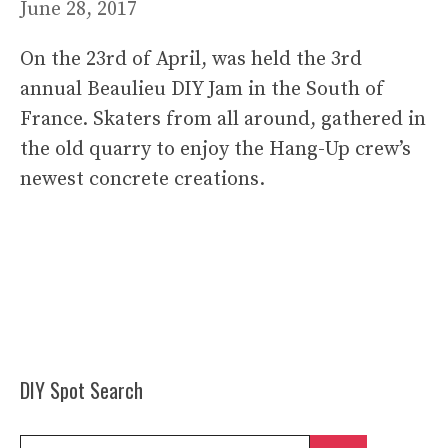
June 28, 2017
On the 23rd of April, was held the 3rd
annual Beaulieu DIY Jam in the South of
France. Skaters from all around, gathered in
the old quarry to enjoy the Hang-Up crew’s
newest concrete creations.
DIY Spot Search