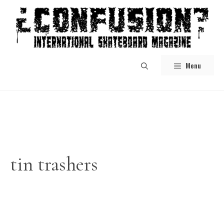
Skip
to
content
Menu
tin trashers