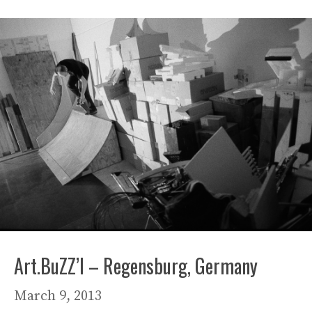
Art.BuZZ’l – Regensburg, Germany
March 9, 2013