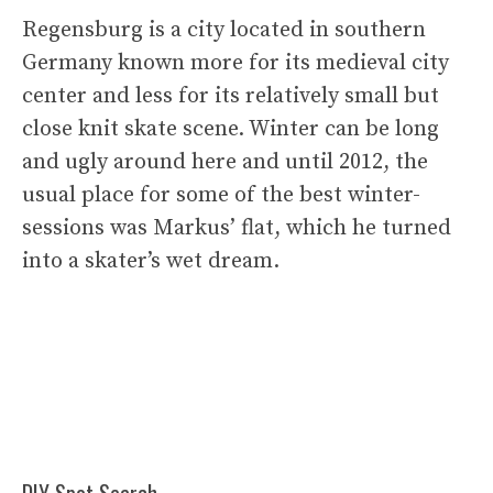
Regensburg is a city located in southern
Germany known more for its medieval city
center and less for its relatively small but
close knit skate scene. Winter can be long
and ugly around here and until 2012, the
usual place for some of the best winter-
sessions was Markus’ flat, which he turned
into a skater’s wet dream.
DIY Spot Search