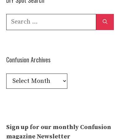
Search
for:
Confusion Archives
Confusion
Archives
Sign up for our monthly Confusion
magazine Newsletter