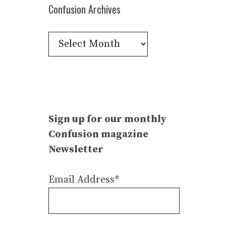
Confusion Archives
Confusion
Archives
Sign up for our monthly
Confusion magazine
Newsletter
Email Address*