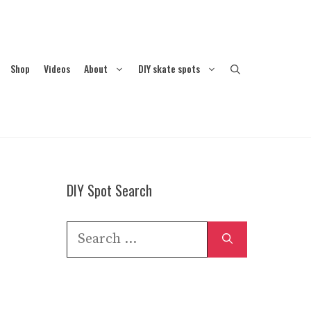
Shop
Videos
About
DIY skate spots
DIY Spot Search
Search
for: