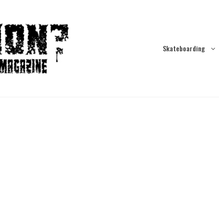
Skateboarding