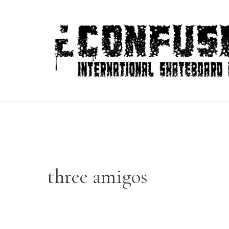
Skip
to
content
three amigos