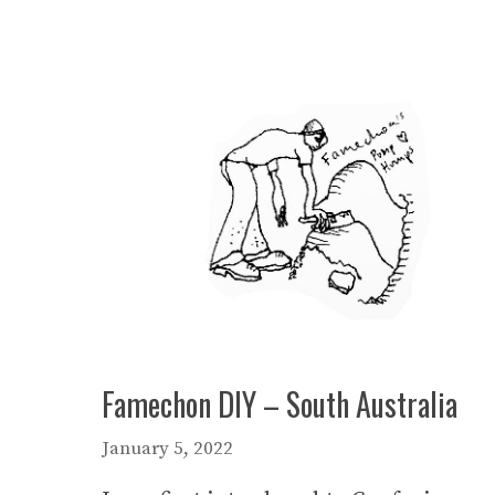
Famechon DIY – South Australia
January 5, 2022