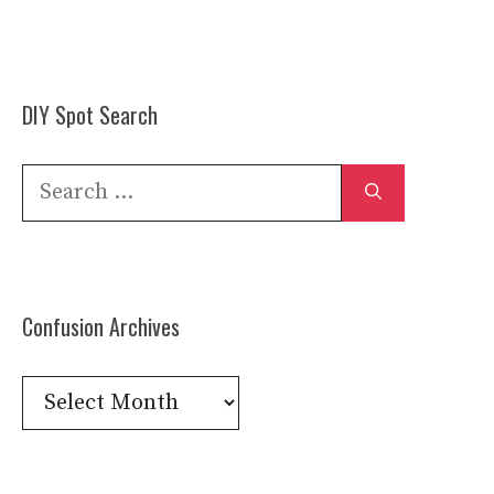
DIY Spot Search
Search
for:
Confusion Archives
Confusion
Archives