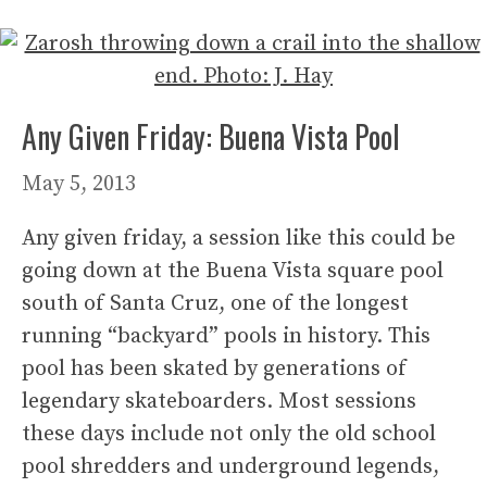
Any Given Friday: Buena Vista Pool
May 5, 2013
Any given friday, a session like this could be
going down at the Buena Vista square pool
south of Santa Cruz, one of the longest
running “backyard” pools in history. This
pool has been skated by generations of
legendary skateboarders. Most sessions
these days include not only the old school
pool shredders and underground legends,