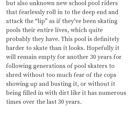
but also unknown new school pool riders
that fearlessly roll in to the deep end and
attack the “lip” as if they’ve been skating
pools their entire lives, which quite
probably they have. This pool is definitely
harder to skate than it looks. Hopefully it
will remain empty for another 30 years for
following generations of pool skaters to
shred without too much fear of the cops
showing up and busting it, or without it
being filled in with dirt like it has numerous
times over the last 30 years.