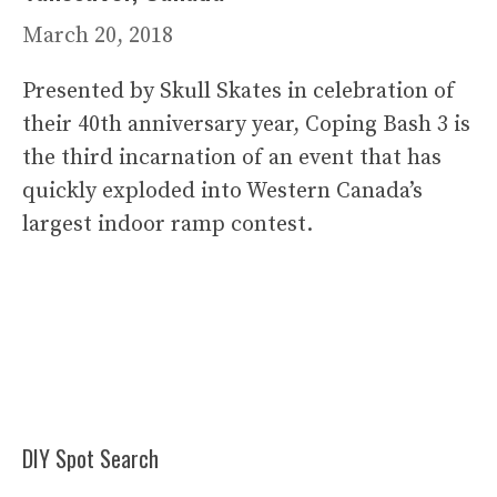
March 20, 2018
Presented by Skull Skates in celebration of
their 40th anniversary year, Coping Bash 3 is
the third incarnation of an event that has
quickly exploded into Western Canada’s
largest indoor ramp contest.
DIY Spot Search