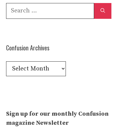
Search
for:
Confusion Archives
Confusion
Archives
Sign up for our monthly Confusion
magazine Newsletter