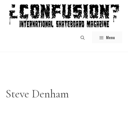
Skip
to
content
Menu
Steve Denham