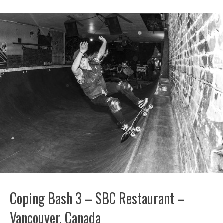
Coping Bash 3 – SBC Restaurant –
Vancouver, Canada