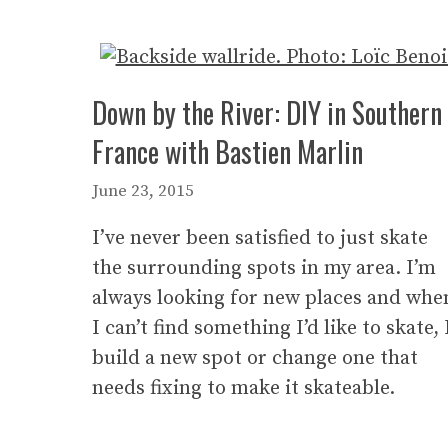
Down by the River: DIY in Southern
France with Bastien Marlin
June 23, 2015
I’ve never been satisfied to just skate
the surrounding spots in my area. I’m
always looking for new places and whe
I can’t find something I’d like to skate, 
build a new spot or change one that
needs fixing to make it skateable.