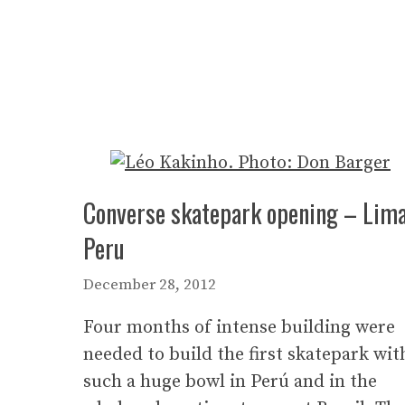
Converse skatepark opening – Lima
Peru
December 28, 2012
Four months of intense building were
needed to build the first skatepark wit
such a huge bowl in Perú and in the