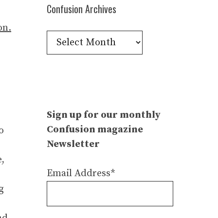
Confusion Archives
Confusion
Archives
Sign up for our monthly
Confusion magazine
o
Newsletter
e,
Email Address*
g