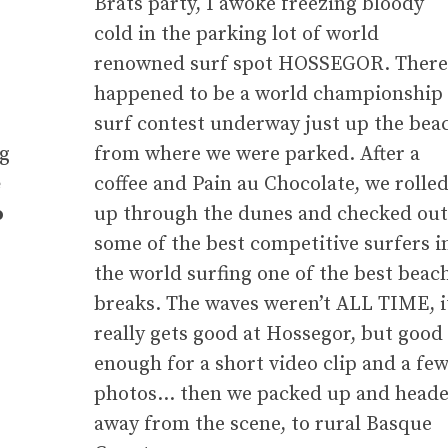
e
Brats party, I awoke freezing bloody
cold in the parking lot of world
renowned surf spot HOSSEGOR. There
happened to be a world championship
surf contest underway just up the bea
ng
from where we were parked. After a
e
coffee and Pain au Chocolate, we rolle
o
up through the dunes and checked out
some of the best competitive surfers i
the world surfing one of the best beac
breaks. The waves weren’t ALL TIME, i
really gets good at Hossegor, but good
enough for a short video clip and a fe
photos… then we packed up and head
away from the scene, to rural Basque