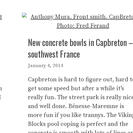
New concrete bowls in Capbreton –
southwest France
January 4, 2014
Capbreton is hard to figure out, hard t
n
get some speed but after a while it’s
I
really fun. The street park is really nic
and well done. Bénesse-Maremne is
more fun if you like trannys. The Vikin
Blocks pool coping is perfect and the