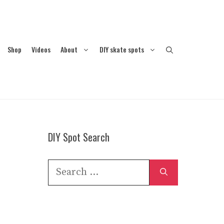
Shop
Videos
About
DIY skate spots
DIY Spot Search
Search
for: