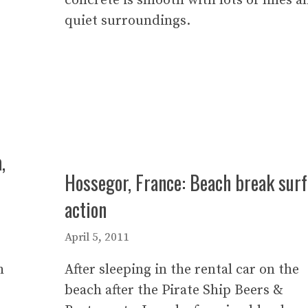
concrete is smooth with lots of lines a
quiet surroundings.
,
Hossegor, France: Beach break surf
action
April 5, 2011
h
After sleeping in the rental car on the
beach after the Pirate Ship Beers &