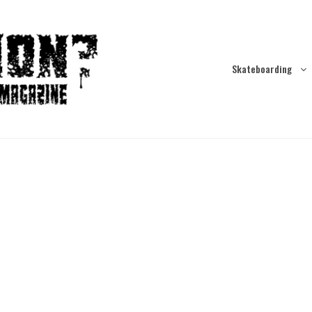
Skateboarding