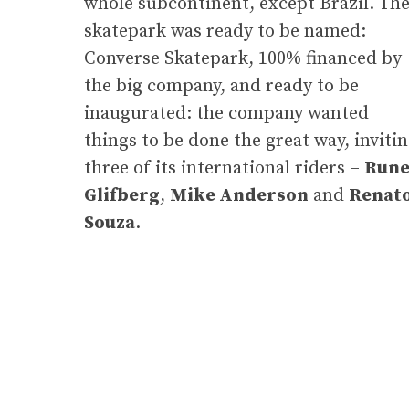
whole subcontinent, except Brazil. Th
skatepark was ready to be named:
Converse Skatepark, 100% financed by
the big company, and ready to be
inaugurated: the company wanted
things to be done the great way, inviti
three of its international riders –
Run
Glifberg
,
Mike Anderson
and
Renat
Souza
.