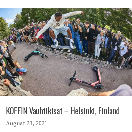
KOFFIN Vauhtikisat – Helsinki, Finland
August 23, 2021