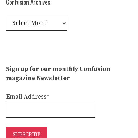
Confusion Archives
Confusion
Archives
Sign up for our monthly Confusion
magazine Newsletter
Email Address*