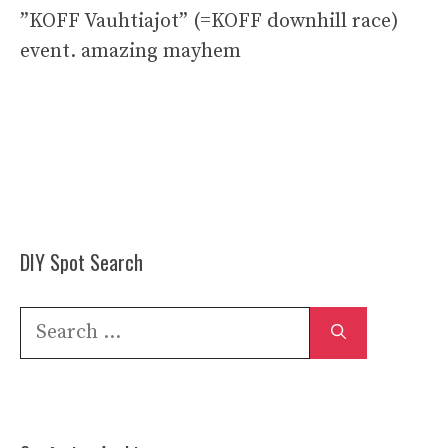
”KOFF Vauhtiajot” (=KOFF downhill race)
event. amazing mayhem
DIY Spot Search
Search
for: