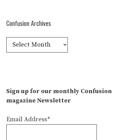
Confusion Archives
Confusion
Archives
Sign up for our monthly Confusion
magazine Newsletter
Email Address*