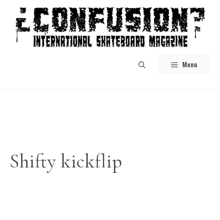
Skip
to
content
Menu
Shifty kickflip