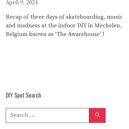
April 9, 2024
Recap of three days of skateboarding, music
and madness at the indoor DIY in Mechelen,
Belgium known as ‘The Awarehouse’ !
DIY Spot Search
Search
for: