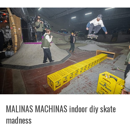
MALINAS MACHINAS indoor diy skate
madness