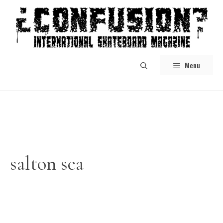
Skip
to
content
Menu
salton sea