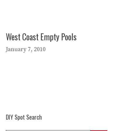
West Coast Empty Pools
January 7, 2010
DIY Spot Search