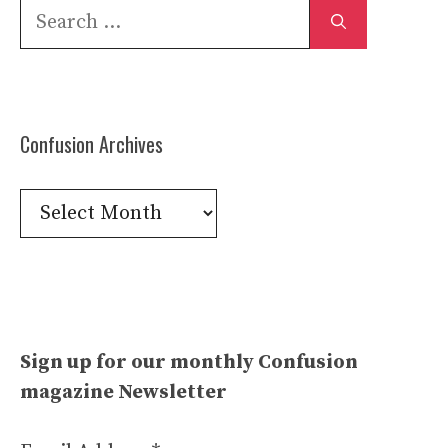
Search
for:
Confusion Archives
Confusion
Archives
Sign up for our monthly Confusion
magazine Newsletter