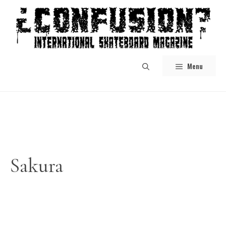
Skip
to
content
Menu
Sakura