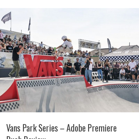
Vans Park Series – Adobe Premiere