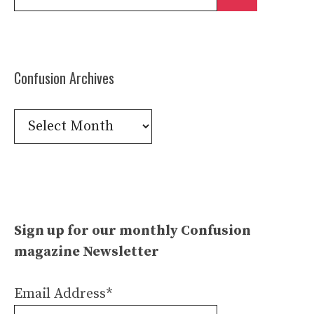
for:
Confusion Archives
Confusion
Archives
Sign up for our monthly Confusion
magazine Newsletter
Email Address*