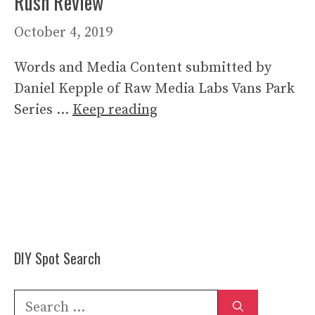
Rush Review
October 4, 2019
Words and Media Content submitted by
Daniel Kepple of Raw Media Labs Vans Park
Series …
Keep reading
DIY Spot Search
Search