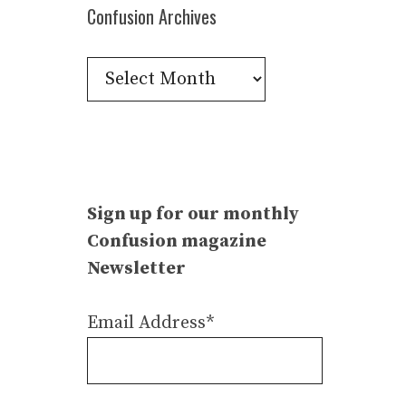
Confusion Archives
Confusion
Archives
Sign up for our monthly
Confusion magazine
Newsletter
Email Address*