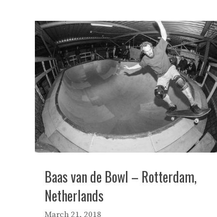
Baas van de Bowl – Rotterdam,
Netherlands
March 21, 2018