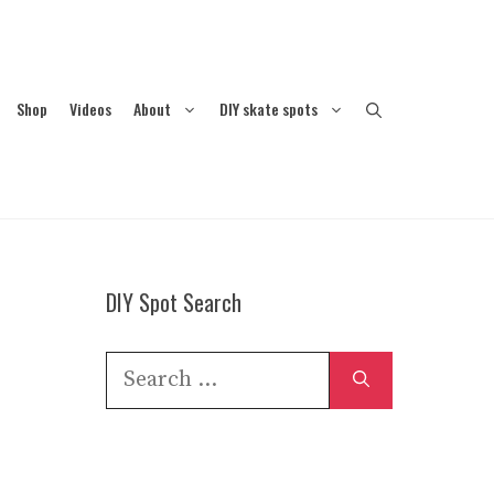
Shop
Videos
About
DIY skate spots
DIY Spot Search
Search
for: