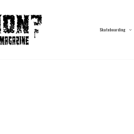
Skateboarding