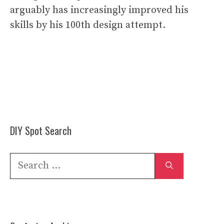
arguably has increasingly improved his
skills by his 100th design attempt.
DIY Spot Search
Search
for: