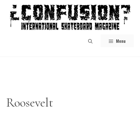
Skip
to
content
Menu
Roosevelt