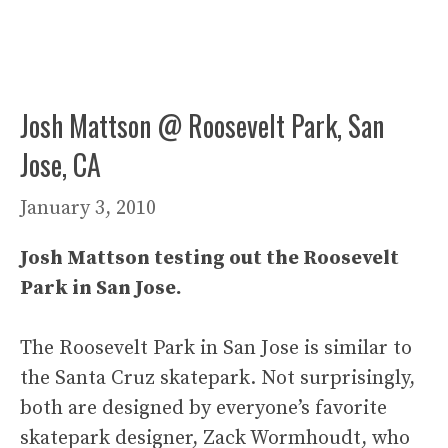
Josh Mattson @ Roosevelt Park, San
Jose, CA
January 3, 2010
Josh Mattson testing out the Roosevelt
Park in San Jose.
The Roosevelt Park in San Jose is similar to
the Santa Cruz skatepark. Not surprisingly,
both are designed by everyone’s favorite
skatepark designer, Zack Wormhoudt, who