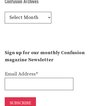
Confusion Archives
Confusion
Archives
Sign up for our monthly Confusion
magazine Newsletter
Email Address*