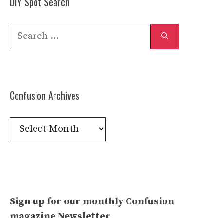
DIY Spot Search
Search
for:
Confusion Archives
Confusion
Archives
Sign up for our monthly Confusion
magazine Newsletter