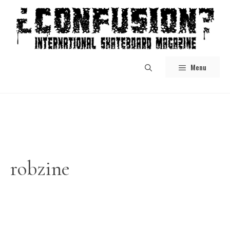
Skip
to
content
Menu
robzine