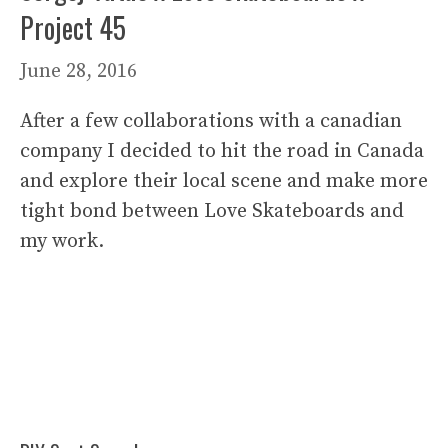
Project 45
June 28, 2016
After a few collaborations with a canadian
company I decided to hit the road in Canada
and explore their local scene and make more
tight bond between Love Skateboards and
my work.