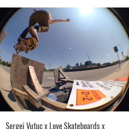
Sergej Vutuc x Love Skateboards x