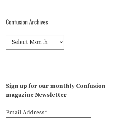
Confusion Archives
Confusion
Archives
Sign up for our monthly Confusion
magazine Newsletter
Email Address*