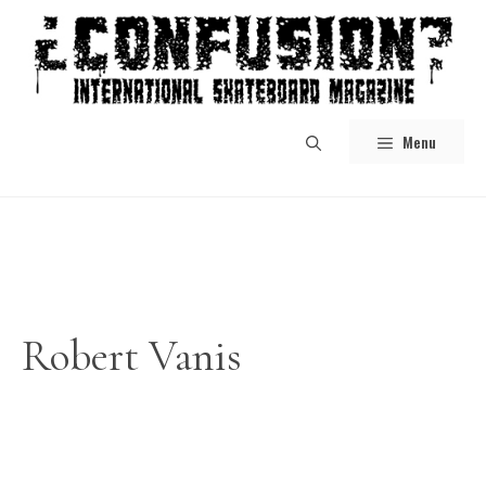
Skip
to
content
Menu
Robert Vanis