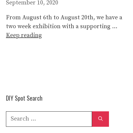
September 10, 2020
From August 6th to August 20th, we have a
two week exhibition with a supporting …
Keep reading
DIY Spot Search
Search
for: