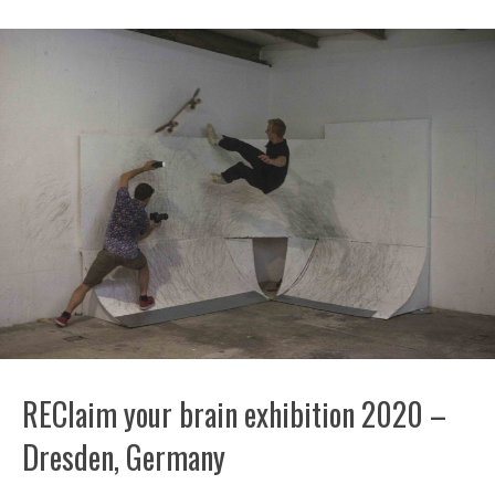
REClaim your brain exhibition 2020 –
Dresden, Germany