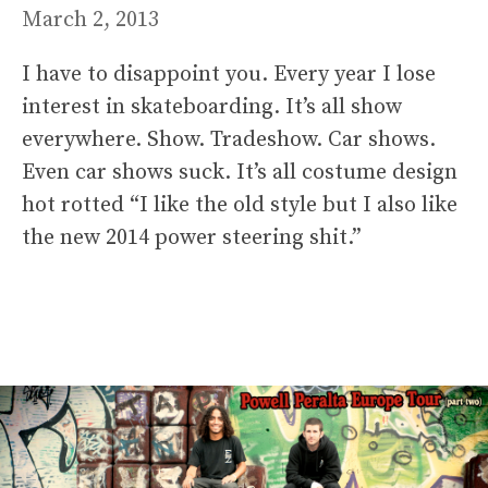
March 2, 2013
I have to disappoint you. Every year I lose
interest in skateboarding. It’s all show
everywhere. Show. Tradeshow. Car shows.
Even car shows suck. It’s all costume design
hot rotted “I like the old style but I also like
the new 2014 power steering shit.”