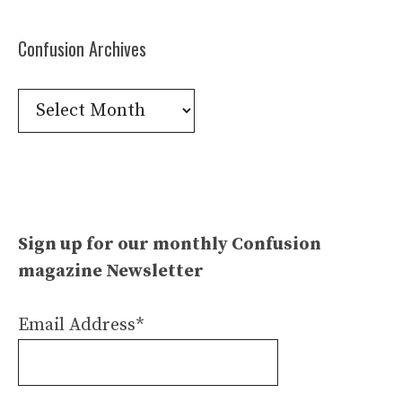
Confusion Archives
Confusion
Archives
Sign up for our monthly Confusion
magazine Newsletter
Email Address*