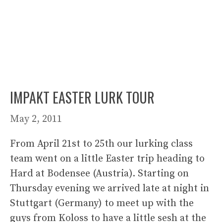
IMPAKT EASTER LURK TOUR
May 2, 2011
From April 21st to 25th our lurking class
team went on a little Easter trip heading to
Hard at Bodensee (Austria). Starting on
Thursday evening we arrived late at night in
Stuttgart (Germany) to meet up with the
guys from Koloss to have a little sesh at the