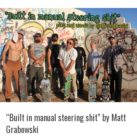
“Built in manual steering shit” by Matt
Grabowski