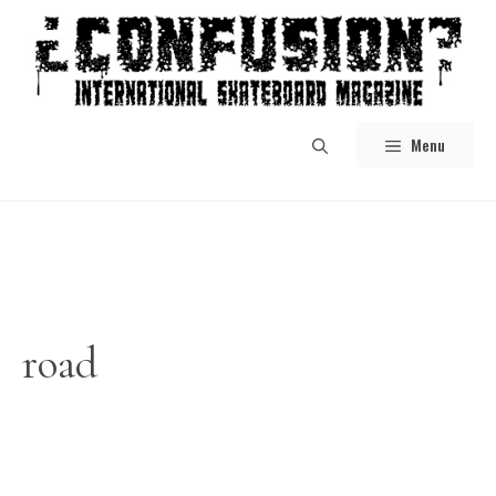
Skip
to
content
Menu
road