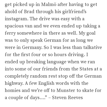
get picked up in Malmö after having to get
ahold of Brad through his girlfriend’s
instagram. The drive was easy with a
spacious van and we even ended up taking a
ferry somewhere in there as well. My goal
was to only speak German for as long we
were in Germany. So I was less than talkative
for the first four or so hours driving. I
ended up breaking language when we ran
into some of our friends from the States at a
completely random rest stop off the German
highway. A few English words with the
homies and we’re off to Munster to skate for
a couple of days….” – Steven Reeves