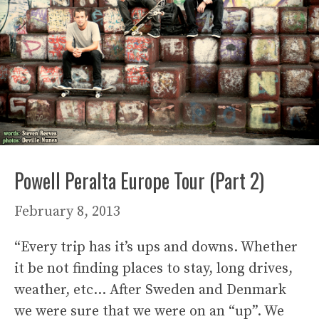
Powell Peralta Europe Tour (Part 2)
February 8, 2013
“Every trip has it’s ups and downs. Whether
it be not finding places to stay, long drives,
weather, etc… After Sweden and Denmark
we were sure that we were on an “up”. We