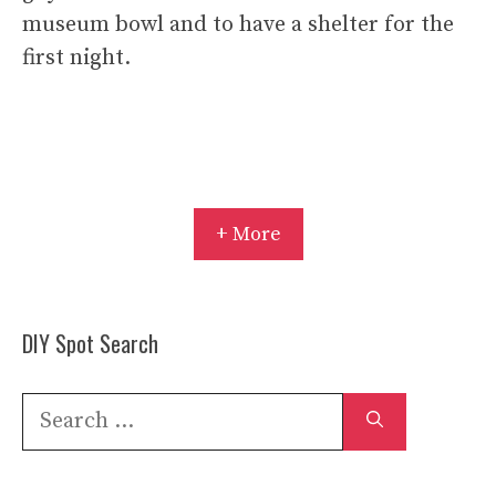
museum bowl and to have a shelter for the
first night.
+ More
DIY Spot Search
Search
for: