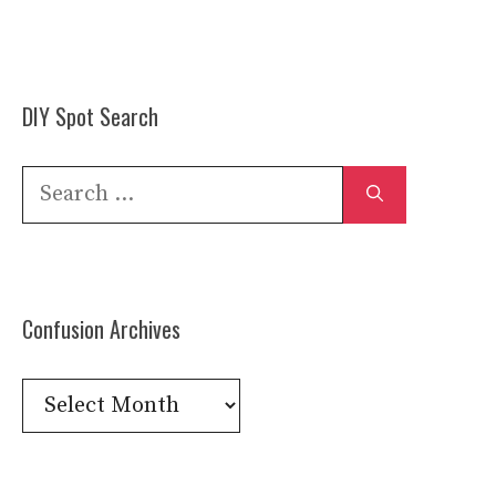
DIY Spot Search
Search
for:
Confusion Archives
Confusion
Archives