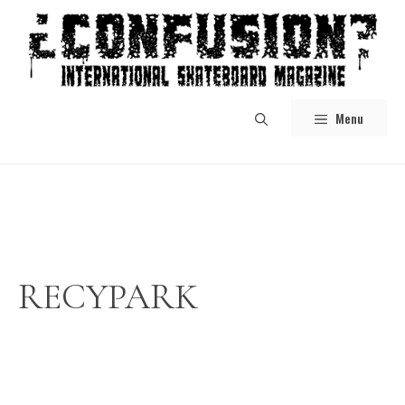
Skip
to
content
Menu
RECYPARK