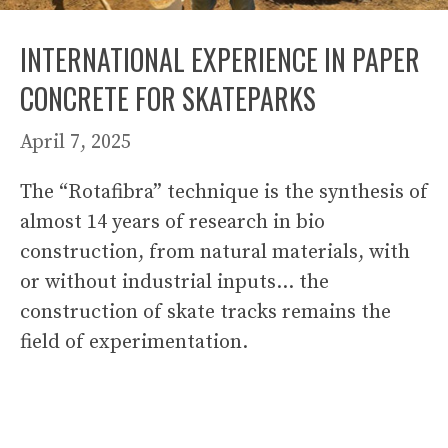
INTERNATIONAL EXPERIENCE IN PAPER
CONCRETE FOR SKATEPARKS
April 7, 2025
The “Rotafibra” technique is the synthesis of
almost 14 years of research in bio
construction, from natural materials, with
or without industrial inputs… the
construction of skate tracks remains the
field of experimentation.