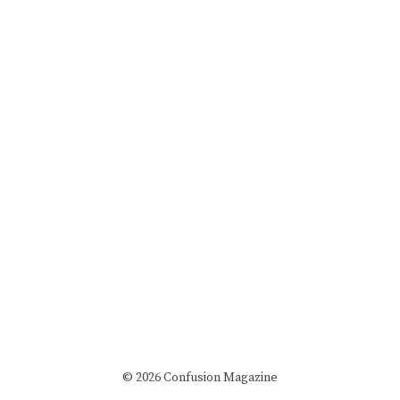
© 2026 Confusion Magazine