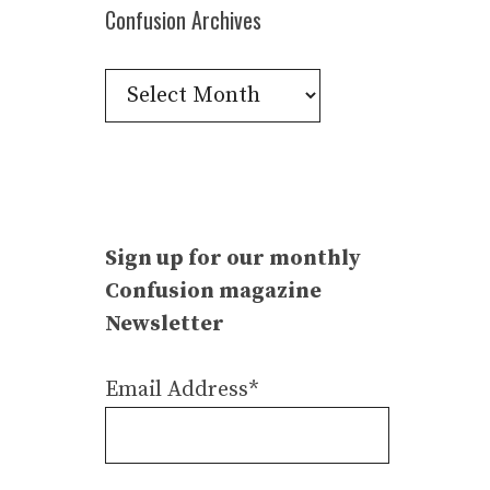
Confusion Archives
Confusion
Archives
Sign up for our monthly
Confusion magazine
Newsletter
Email Address*