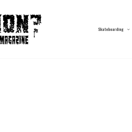
Skateboarding