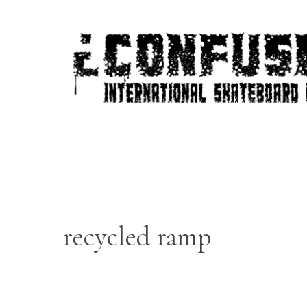
Skip
to
content
recycled ramp