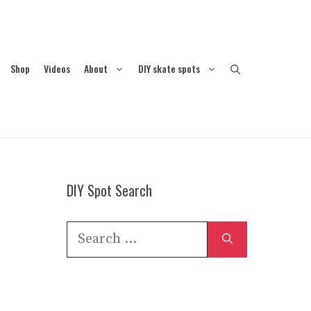
Shop
Videos
About
DIY skate spots
DIY Spot Search
Search
for: