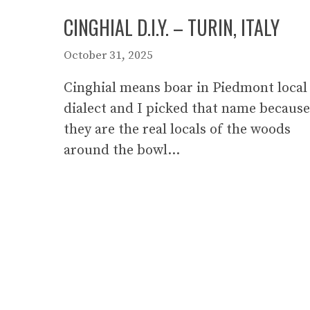
CINGHIAL D.I.Y. – TURIN, ITALY
October 31, 2025
Cinghial means boar in Piedmont local
dialect and I picked that name because
they are the real locals of the woods
around the bowl…