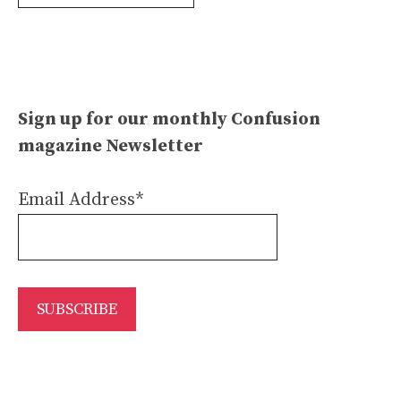
Archives
Sign up for our monthly Confusion
magazine Newsletter
Email Address*