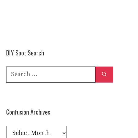
DIY Spot Search
Search
for:
Confusion Archives
Confusion