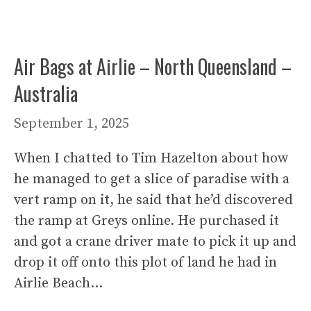
Air Bags at Airlie – North Queensland –
Australia
September 1, 2025
When I chatted to Tim Hazelton about how
he managed to get a slice of paradise with a
vert ramp on it, he said that he’d discovered
the ramp at Greys online. He purchased it
and got a crane driver mate to pick it up and
drop it off onto this plot of land he had in
Airlie Beach…