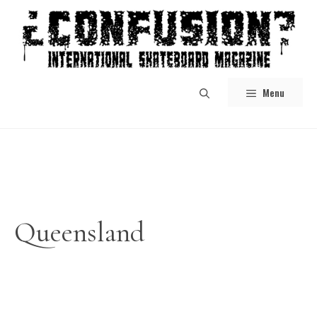
Skip
to
content
Menu
Queensland