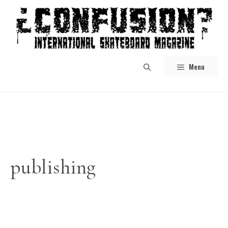
Skip
to
content
Menu
publishing