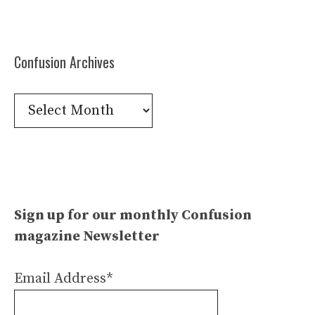
Confusion Archives
Confusion
Archives
Sign up for our monthly Confusion
magazine Newsletter
Email Address*