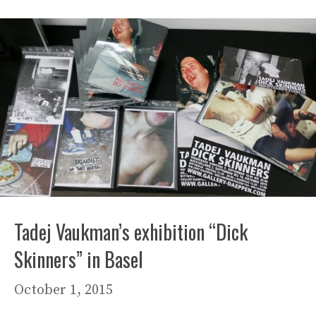
Tadej Vaukman’s exhibition “Dick
Skinners” in Basel
October 1, 2015