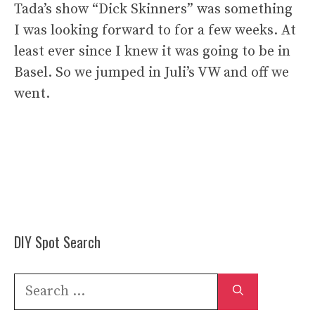
Tada’s show “Dick Skinners” was something
I was looking forward to for a few weeks. At
least ever since I knew it was going to be in
Basel. So we jumped in Juli’s VW and off we
went.
DIY Spot Search
Search
for: