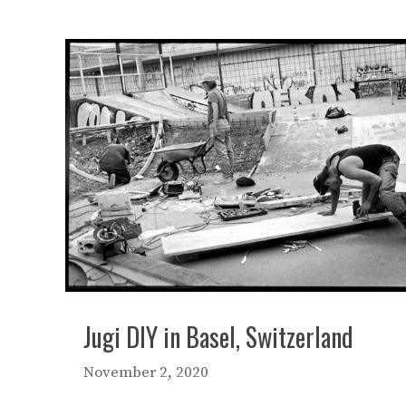
Jugi DIY in Basel, Switzerland
November 2, 2020