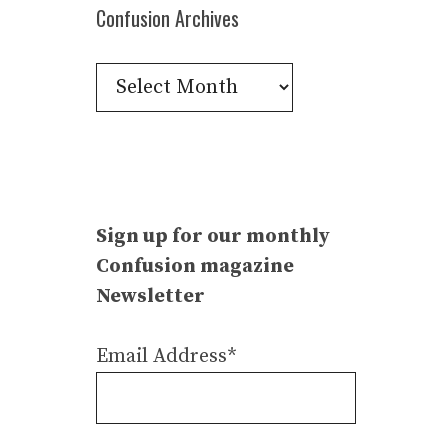
Confusion Archives
Confusion
Archives
Sign up for our monthly
Confusion magazine
Newsletter
Email Address*