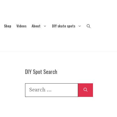
Shop
Videos
About
DIY skate spots
DIY Spot Search
Search
for: