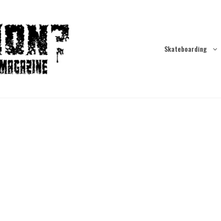
Skateboarding