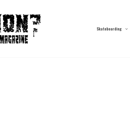
Skateboarding