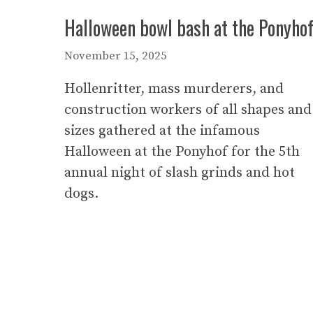
Halloween bowl bash at the Ponyho
November 15, 2025
Hollenritter, mass murderers, and
construction workers of all shapes and
sizes gathered at the infamous
Halloween at the Ponyhof for the 5th
annual night of slash grinds and hot
dogs.