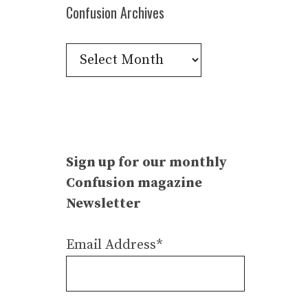
Confusion Archives
Confusion
Archives
Sign up for our monthly
Confusion magazine
Newsletter
Email Address*