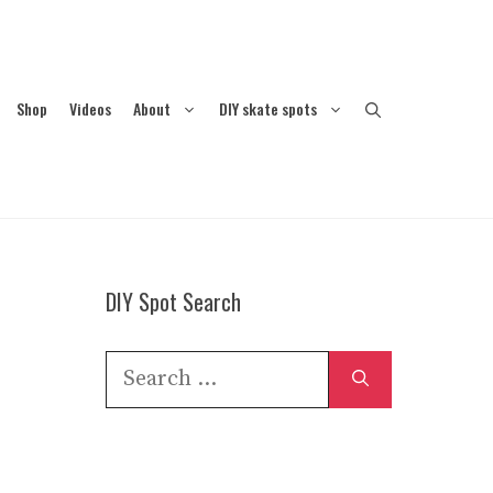
Shop
Videos
About
DIY skate spots
DIY Spot Search
Search
for: