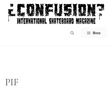
Skip
to
content
Menu
PIF