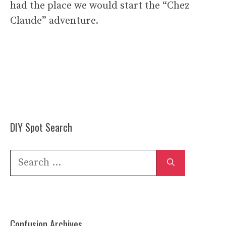
had the place we would start the “Chez
Claude” adventure.
DIY Spot Search
Search
for:
Confusion Archives