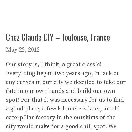
Chez Claude DIY – Toulouse, France
May 22, 2012
Our story is, I think, a great classic!
Everything began two years ago, in lack of
any curves in our city we decided to take our
fate in our own hands and build our own
spot! For that it was necessary for us to find
a good place, a few kilometers later, an old
caterpillar factory in the outskirts of the
city would make for a good chill spot. We