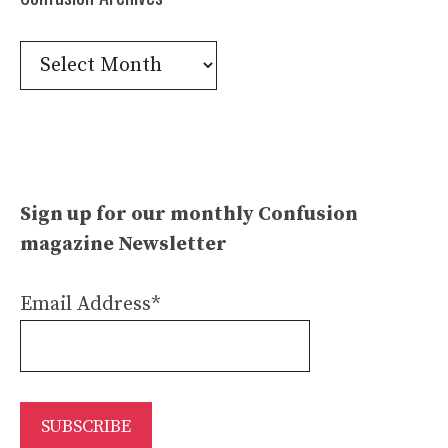
Confusion
Archives
Sign up for our monthly Confusion
magazine Newsletter
Email Address*