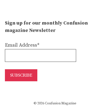
Sign up for our monthly Confusion
magazine Newsletter
Email Address*
© 2026 Confusion Magazine