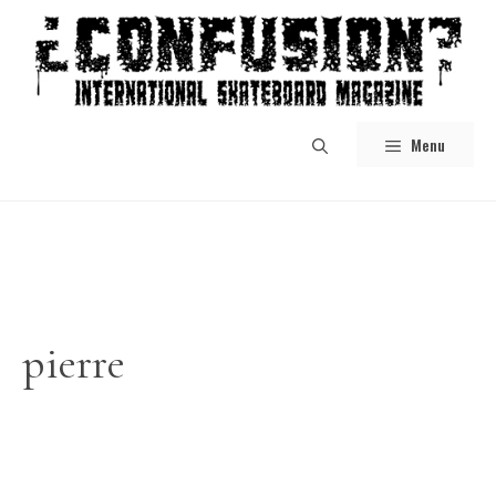
Skip
to
content
Menu
pierre