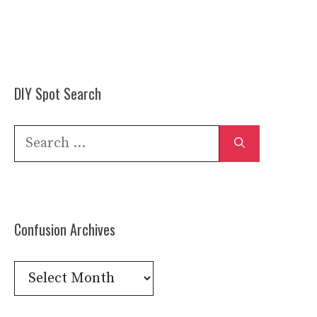
DIY Spot Search
Search
for:
Confusion Archives
Confusion
Archives