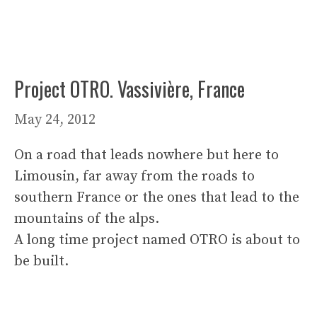
Project OTRO. Vassivière, France
May 24, 2012
On a road that leads nowhere but here to
Limousin, far away from the roads to
southern France or the ones that lead to the
mountains of the alps.
A long time project named OTRO is about to
be built.